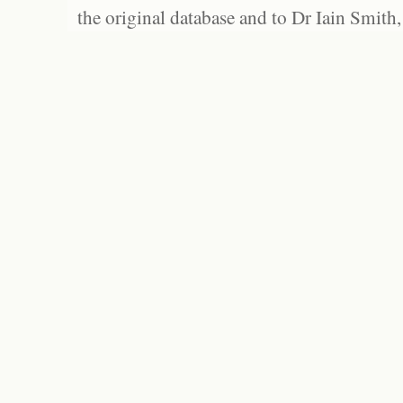
the original database and to Dr Iain Smith,