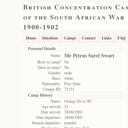
British Concentration Ca
of the South African War
1900-1902
Home
Database
Camps
Contact
Links
FAQ
Personal Details
Mr Petrus Sarel Swart
Name:
Born in camp?
No
Died in camp?
No
Gender:
male
Race:
white
Nationality:
Free State
Unique ID:
72151
Camp History
Name:
Orange River RC
Age arrival:
21
Date arrival:
28/06/1901
Date departure:
28/06/1902
Reason departure:
transfer