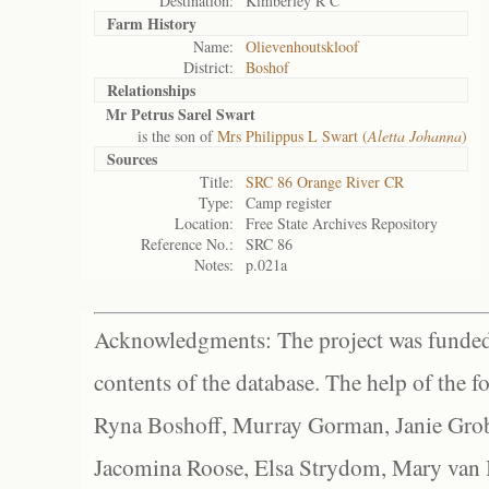
Destination:
Kimberley R C
Farm History
Name:
Olievenhoutskloof
District:
Boshof
Relationships
Mr Petrus Sarel Swart
is the son of
Mrs Philippus L Swart (
Aletta Johanna
)
Sources
Title:
SRC 86 Orange River CR
Type:
Camp register
Location:
Free State Archives Repository
Reference No.:
SRC 86
Notes:
p.021a
Acknowledgments: The project was funded 
contents of the database. The help of the f
Ryna Boshoff, Murray Gorman, Janie Grob
Jacomina Roose, Elsa Strydom, Mary van Bl