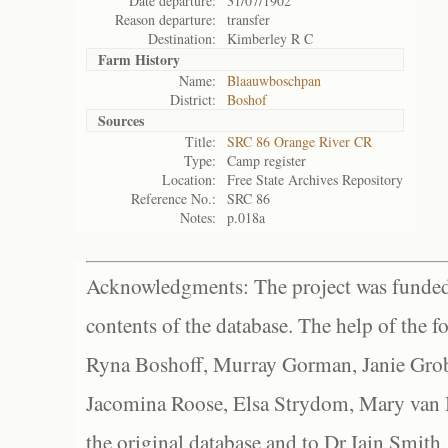
Date departure:
31/07/1902
Reason departure:
transfer
Destination:
Kimberley R C
Farm History
Name:
Blaauwboschpan
District:
Boshof
Sources
Title:
SRC 86 Orange River CR
Type:
Camp register
Location:
Free State Archives Repository
Reference No.:
SRC 86
Notes:
p.018a
Acknowledgments: The project was funded 
contents of the database. The help of the f
Ryna Boshoff, Murray Gorman, Janie Grob
Jacomina Roose, Elsa Strydom, Mary van Bl
the original database and to Dr Iain Smith,