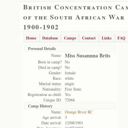
British Concentration Ca
of the South African War
1900-1902
Home
Database
Camps
Contact
Links
FAQ
Personal Details
Miss Susannna Brits
Name:
Born in camp?
No
Died in camp?
No
Gender:
female
Race:
white
Marital status:
single
Nationality:
Free State
Registration as child:
Yes
Unique ID:
72066
Camp History
Name:
Orange River RC
Age arrival:
3
Date arrival:
12/08/1901