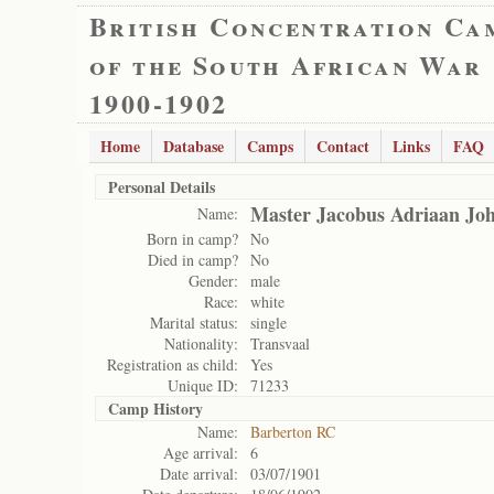
British Concentration Ca
of the South African War
1900-1902
Home
Database
Camps
Contact
Links
FAQ
Personal Details
Master Jacobus Adriaan Jo
Name:
Born in camp?
No
Died in camp?
No
Gender:
male
Race:
white
Marital status:
single
Nationality:
Transvaal
Registration as child:
Yes
Unique ID:
71233
Camp History
Name:
Barberton RC
Age arrival:
6
Date arrival:
03/07/1901