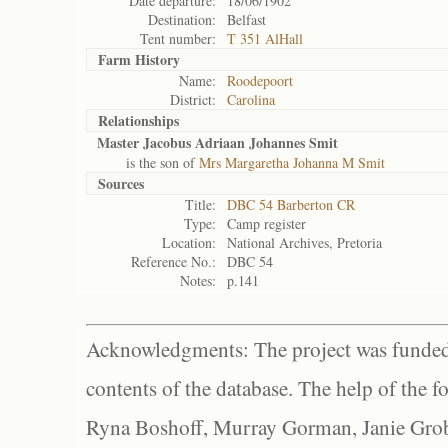
Date departure:
18/06/1902
Destination:
Belfast
Tent number:
T 351 AlHall
Farm History
Name:
Roodepoort
District:
Carolina
Relationships
Master Jacobus Adriaan Johannes Smit
is the son of
Mrs Margaretha Johanna M Smit
Sources
Title:
DBC 54 Barberton CR
Type:
Camp register
Location:
National Archives, Pretoria
Reference No.:
DBC 54
Notes:
p.141
Acknowledgments: The project was funded 
contents of the database. The help of the f
Ryna Boshoff, Murray Gorman, Janie Grob