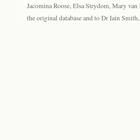
Jacomina Roose, Elsa Strydom, Mary van Bl
the original database and to Dr Iain Smith,