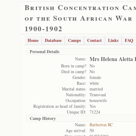
British Concentration Ca
of the South African War
1900-1902
Home
Database
Camps
Contact
Links
FAQ
Personal Details
Mrs Helena Aletta 
Name:
Born in camp?
No
Died in camp?
No
Gender:
female
Race:
white
Marital status:
married
Nationality:
Transvaal
Occupation:
housewife
Registration as head of family:
Yes
Unique ID:
71224
Camp History
Name:
Barberton RC
Age arrival:
50