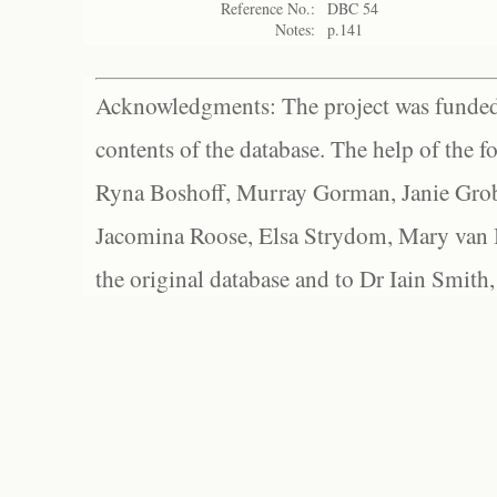
Reference No.:
DBC 54
Notes:
p.141
Acknowledgments: The project was funded 
contents of the database. The help of the f
Ryna Boshoff, Murray Gorman, Janie Grob
Jacomina Roose, Elsa Strydom, Mary van Bl
the original database and to Dr Iain Smith,