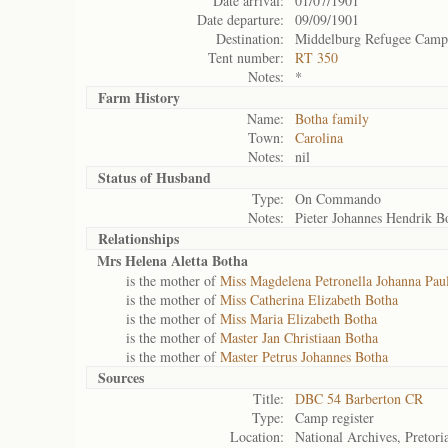
Date arrival:
01/07/1901
Date departure:
09/09/1901
Destination:
Middelburg Refugee Camp
Tent number:
RT 350
Notes:
*
Farm History
Name:
Botha family
Town:
Carolina
Notes:
nil
Status of
Husband
Type:
On Commando
Notes:
Pieter Johannes Hendrik B
Relationships
Mrs Helena Aletta Botha
is the mother of
Miss Magdelena Petronella Johanna Pau
is the mother of
Miss Catherina Elizabeth Botha
is the mother of
Miss Maria Elizabeth Botha
is the mother of
Master Jan Christiaan Botha
is the mother of
Master Petrus Johannes Botha
Sources
Title:
DBC 54 Barberton CR
Type:
Camp register
Location:
National Archives, Pretori