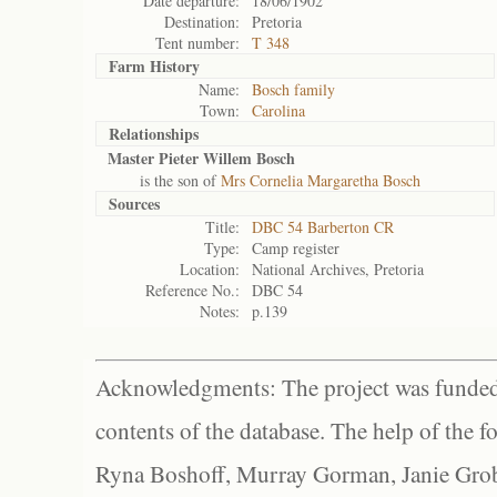
Date departure:
18/06/1902
Destination:
Pretoria
Tent number:
T 348
Farm History
Name:
Bosch family
Town:
Carolina
Relationships
Master Pieter Willem Bosch
is the son of
Mrs Cornelia Margaretha Bosch
Sources
Title:
DBC 54 Barberton CR
Type:
Camp register
Location:
National Archives, Pretoria
Reference No.:
DBC 54
Notes:
p.139
Acknowledgments: The project was funded 
contents of the database. The help of the f
Ryna Boshoff, Murray Gorman, Janie Grob