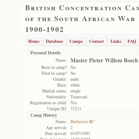
British Concentration Ca
of the South African War
1900-1902
Home
Database
Camps
Contact
Links
FAQ
Personal Details
Master Pieter Willem Bosch
Name:
Born in camp?
No
Died in camp?
No
Gender:
male
Race:
white
Marital status:
single
Nationality:
Transvaal
Registration as child:
Yes
Unique ID:
71211
Camp History
Name:
Barberton RC
Age arrival:
2
Date arrival:
01/07/1901