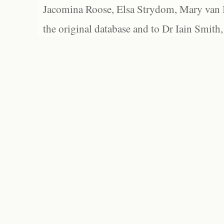
Jacomina Roose, Elsa Strydom, Mary van Bl
the original database and to Dr Iain Smith,