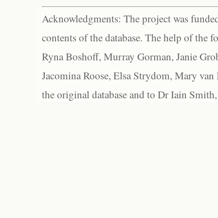
Acknowledgments: The project was funded 
contents of the database. The help of the f
Ryna Boshoff, Murray Gorman, Janie Grob
Jacomina Roose, Elsa Strydom, Mary van Bl
the original database and to Dr Iain Smith,