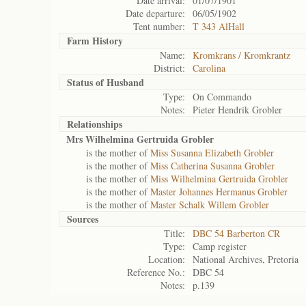
Date arrival:
01/07/1901
Date departure:
06/05/1902
Tent number:
T 343 AlHall
Farm History
Name:
Kromkrans / Kromkrantz
District:
Carolina
Status of
Husband
Type:
On Commando
Notes:
Pieter Hendrik Grobler
Relationships
Mrs Wilhelmina Gertruida Grobler
is the mother of
Miss Susanna Elizabeth Grobler
is the mother of
Miss Catherina Susanna Grobler
is the mother of
Miss Wilhelmina Gertruida Grobler
is the mother of
Master Johannes Hermanus Grobler
is the mother of
Master Schalk Willem Grobler
Sources
Title:
DBC 54 Barberton CR
Type:
Camp register
Location:
National Archives, Pretoria
Reference No.:
DBC 54
Notes:
p.139