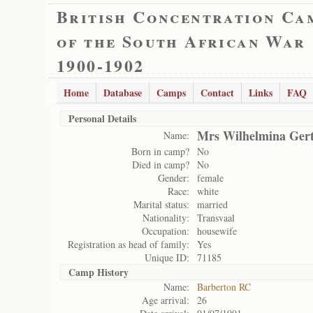
British Concentration Ca
of the South African War
1900-1902
Home
Database
Camps
Contact
Links
FAQ
Personal Details
Mrs Wilhelmina Gert
Name:
Born in camp?
No
Died in camp?
No
Gender:
female
Race:
white
Marital status:
married
Nationality:
Transvaal
Occupation:
housewife
Registration as head of family:
Yes
Unique ID:
71185
Camp History
Name:
Barberton RC
Age arrival:
26