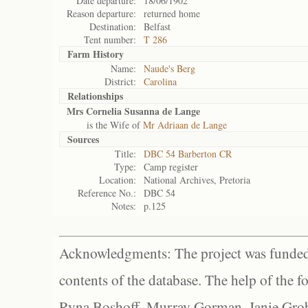
Date departure:
18/06/1902
Reason departure:
returned home
Destination:
Belfast
Tent number:
T 286
Farm History
Name:
Naude's Berg
District:
Carolina
Relationships
Mrs Cornelia Susanna de Lange
is the Wife of
Mr Adriaan de Lange
Sources
Title:
DBC 54 Barberton CR
Type:
Camp register
Location:
National Archives, Pretoria
Reference No.:
DBC 54
Notes:
p.125
Acknowledgments: The project was funded 
contents of the database. The help of the f
Ryna Boshoff, Murray Gorman, Janie Grob