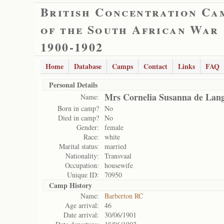
British Concentration Ca
of the South African War
1900-1902
Home
Database
Camps
Contact
Links
FAQ
Personal Details
Mrs Cornelia Susanna de Lan
Name:
Born in camp?
No
Died in camp?
No
Gender:
female
Race:
white
Marital status:
married
Nationality:
Transvaal
Occupation:
housewife
Unique ID:
70950
Camp History
Name:
Barberton RC
Age arrival:
46
Date arrival:
30/06/1901