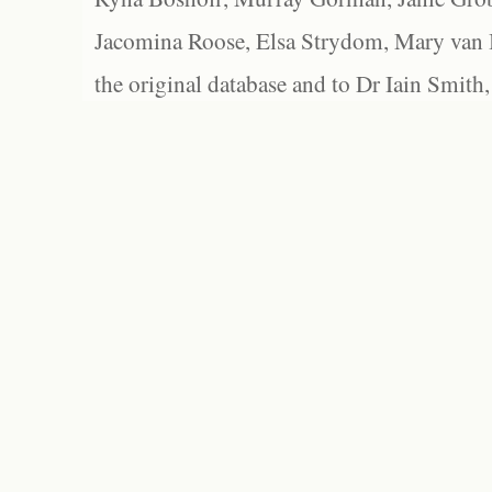
Jacomina Roose, Elsa Strydom, Mary van Bl
the original database and to Dr Iain Smith,