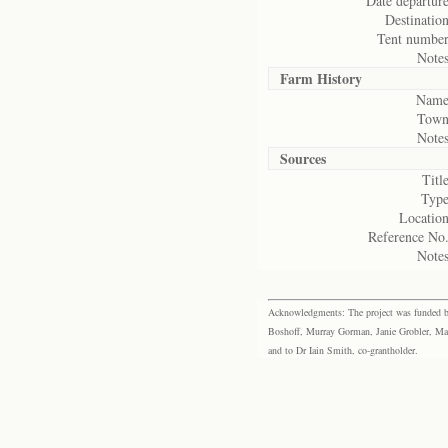
Date departure
Destination
Tent number
Notes
Farm History
Name
Town
Notes
Sources
Title
Type
Location
Reference No.
Notes
Acknowledgments: The project was funded by 
Boshoff, Murray Gorman, Janie Grobler, Mar
and to Dr Iain Smith, co-grantholder.