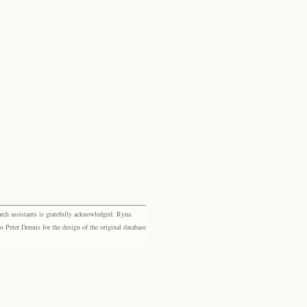
rch assistants is gratefully acknowledged: Ryna
eter Dennis for the design of the original database