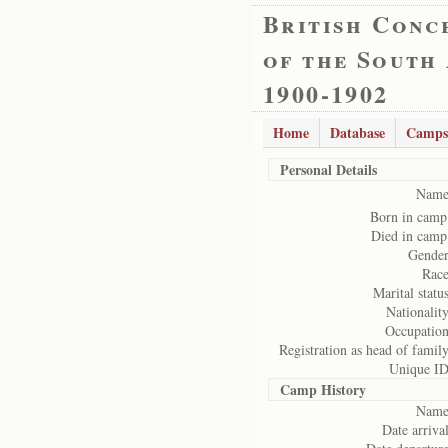
British Conc
of the South
1900-1902
Home
Database
Camps
Personal Details
Name
Born in camp
Died in camp
Gender
Race
Marital status
Nationality
Occupation
Registration as head of family
Unique ID
Camp History
Name
Date arrival