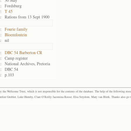
:
30 May
:
Fordsburg
:
T 45
:
Rations from 13 Sept 1900
:
Fourie family
:
Bloemfontein
:
nil
:
DBC 54 Barberton CR
:
Camp register
:
National Archives, Pretoria
:
DBC 54
:
p.103
the Wellcome Trust, which is not responsible for the contents of the database. The help of the following resea
elize Grobler, Luke Humby, Clare O’Reilly Jacomina Roose, Elsa Strydom, Mary van Blerk. Thanks also go to P