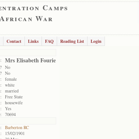
entration Camps
 African War
Contact
Links
FAQ
Reading List
Login
Mrs Elisabeth Fourie
:
?
No
?
No
:
female
:
white
:
married
:
Free State
:
housewife
:
Yes
:
70694
:
Barberton RC
:
15/02/1901