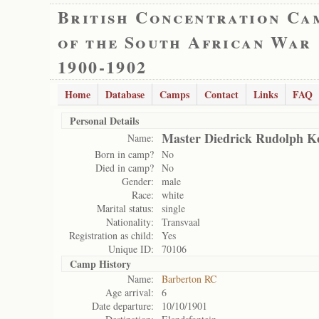
British Concentration Ca
of the South African War
1900-1902
Home
Database
Camps
Contact
Links
FAQ
Personal Details
Master Diedrick Rudolph 
Name:
Born in camp?
No
Died in camp?
No
Gender:
male
Race:
white
Marital status:
single
Nationality:
Transvaal
Registration as child:
Yes
Unique ID:
70106
Camp History
Name:
Barberton RC
Age arrival:
6
Date departure:
10/10/1901