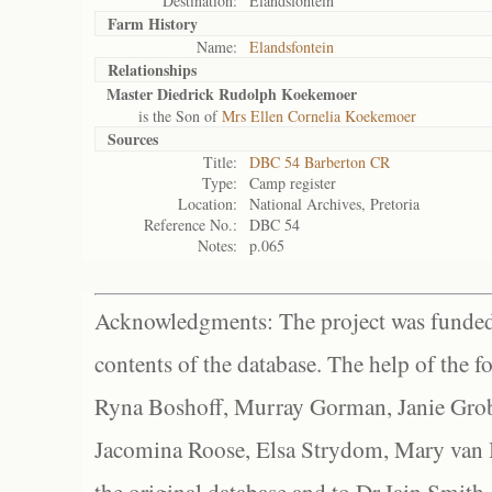
Destination:
Elandsfontein
Farm History
Name:
Elandsfontein
Relationships
Master Diedrick Rudolph Koekemoer
is the Son of
Mrs Ellen Cornelia Koekemoer
Sources
Title:
DBC 54 Barberton CR
Type:
Camp register
Location:
National Archives, Pretoria
Reference No.:
DBC 54
Notes:
p.065
Acknowledgments: The project was funded 
contents of the database. The help of the f
Ryna Boshoff, Murray Gorman, Janie Grob
Jacomina Roose, Elsa Strydom, Mary van Bl