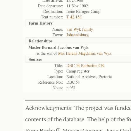
Date arrival:
13/2/1900
Date departure:
11 Nov 1902
Destination:
Irene Refugee Camp
Tent number:
T 42 15C
Farm History
Name:
van Wyk family
Town:
Johannesburg
Relationships
Master Bernard Jacobus van Wyk
is the son of
Mrs Helena Magdalina van Wyk
Sources
Title:
DBC 54 Barberton CR
Type:
Camp register
Location:
National Archives, Pretoria
Reference No.:
DBC 54
Notes:
p.051
Acknowledgments: The project was funded 
contents of the database. The help of the f
Ryna Boshoff, Murray Gorman, Janie Grob