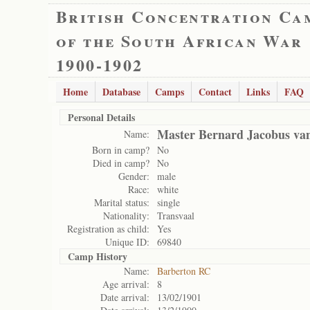
British Concentration Ca
of the South African War
1900-1902
Home
Database
Camps
Contact
Links
FAQ
Personal Details
Master Bernard Jacobus v
Name:
Born in camp?
No
Died in camp?
No
Gender:
male
Race:
white
Marital status:
single
Nationality:
Transvaal
Registration as child:
Yes
Unique ID:
69840
Camp History
Name:
Barberton RC
Age arrival:
8
Date arrival:
13/02/1901