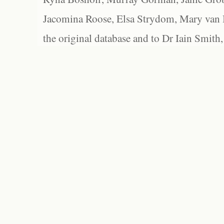
Jacomina Roose, Elsa Strydom, Mary van Bl
the original database and to Dr Iain Smith,