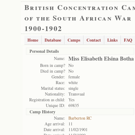
British Concentration Ca
of the South African War
1900-1902
Home
Database
Camps
Contact
Links
FAQ
Personal Details
Miss Elisabeth Elsina Botha
Name:
Born in camp?
No
Died in camp?
No
Gender:
female
Race:
white
Marital status:
single
Nationality:
Transvaal
Registration as child:
Yes
Unique ID:
69835
Camp History
Name:
Barberton RC
Age arrival:
11
Date arrival:
11/02/1901