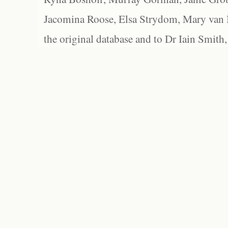
Jacomina Roose, Elsa Strydom, Mary van Bl
the original database and to Dr Iain Smith,