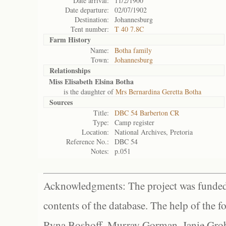
Date arrival:
11/2/1900
Date departure:
02/07/1902
Destination:
Johannesburg
Tent number:
T 40 7.8C
Farm History
Name:
Botha family
Town:
Johannesburg
Relationships
Miss Elisabeth Elsina Botha
is the daughter of
Mrs Bernardina Geretta Botha
Sources
Title:
DBC 54 Barberton CR
Type:
Camp register
Location:
National Archives, Pretoria
Reference No.:
DBC 54
Notes:
p.051
Acknowledgments: The project was funded 
contents of the database. The help of the f
Ryna Boshoff, Murray Gorman, Janie Grob