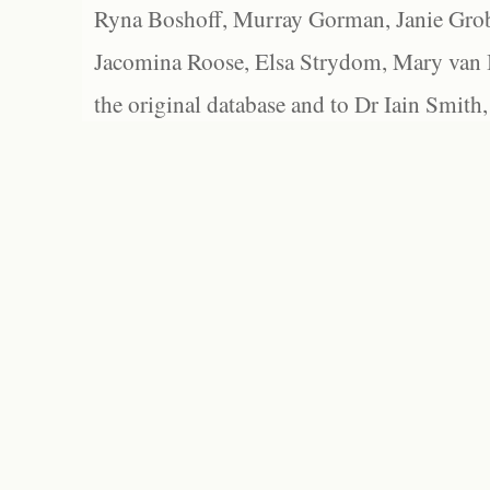
Ryna Boshoff, Murray Gorman, Janie Grob
Jacomina Roose, Elsa Strydom, Mary van Bl
the original database and to Dr Iain Smith,