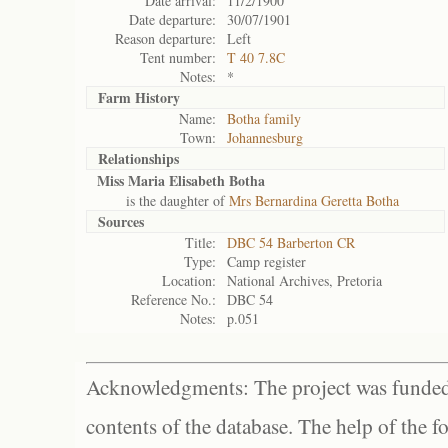
Date arrival:
11/2/1900
Date departure:
30/07/1901
Reason departure:
Left
Tent number:
T 40 7.8C
Notes:
*
Farm History
Name:
Botha family
Town:
Johannesburg
Relationships
Miss Maria Elisabeth Botha
is the daughter of
Mrs Bernardina Geretta Botha
Sources
Title:
DBC 54 Barberton CR
Type:
Camp register
Location:
National Archives, Pretoria
Reference No.:
DBC 54
Notes:
p.051
Acknowledgments: The project was funded 
contents of the database. The help of the f