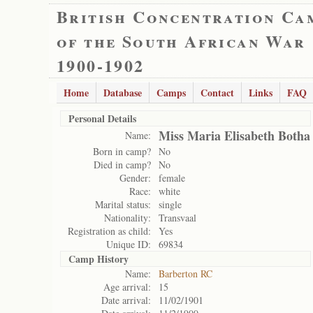
British Concentration Ca
of the South African War
1900-1902
Home
Database
Camps
Contact
Links
FAQ
Personal Details
Miss Maria Elisabeth Botha
Name:
Born in camp?
No
Died in camp?
No
Gender:
female
Race:
white
Marital status:
single
Nationality:
Transvaal
Registration as child:
Yes
Unique ID:
69834
Camp History
Name:
Barberton RC
Age arrival:
15
Date arrival:
11/02/1901