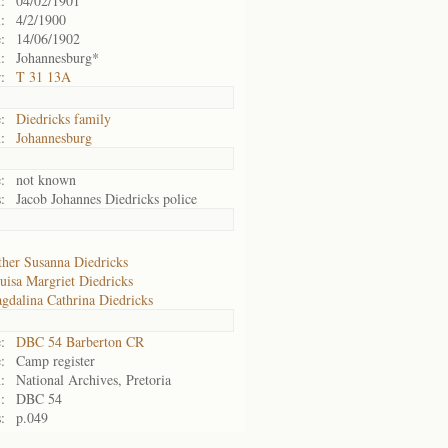
:
04/02/1901
:
4/2/1900
:
14/06/1902
:
Johannesburg*
:
T 31 13A
:
Diedricks family
:
Johannesburg
:
not known
:
Jacob Johannes Diedricks police
ther Susanna Diedricks
uisa Margriet Diedricks
gdalina Cathrina Diedricks
:
DBC 54 Barberton CR
:
Camp register
:
National Archives, Pretoria
:
DBC 54
:
p.049