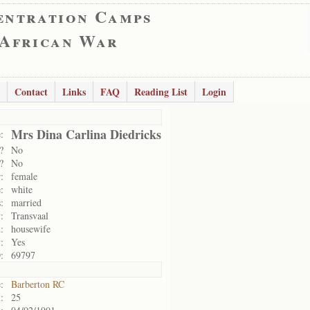
entration Camps
 African War
Contact
Links
FAQ
Reading List
Login
Mrs Dina Carlina Diedricks
:
?
No
?
No
:
female
:
white
:
married
:
Transvaal
:
housewife
:
Yes
:
69797
:
Barberton RC
:
25