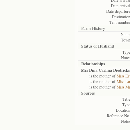
Date arrival
Date arrival
Date departure
Destination
Tent number
Farm History
Name
Town
Status of
Husband
Type
Notes
Relationships
Mrs Dina Carlina Diedricks
is the mother of
Miss Es
is the mother of
Miss Lo
is the mother of
Miss Ma
Sources
Title
Type
Location
Reference No.
Notes