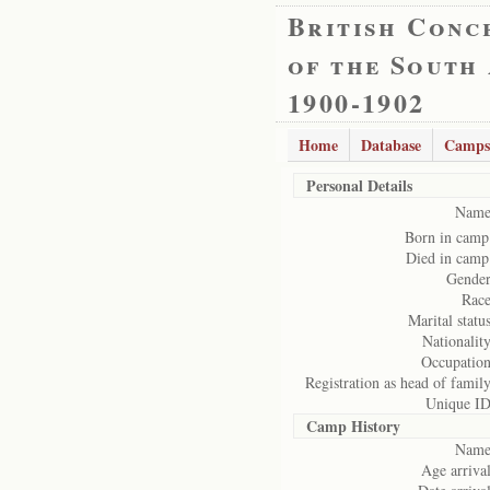
British Conc
of the South
1900-1902
Home
Database
Camps
Personal Details
Name
Born in camp
Died in camp
Gender
Race
Marital status
Nationality
Occupation
Registration as head of family
Unique ID
Camp History
Name
Age arrival