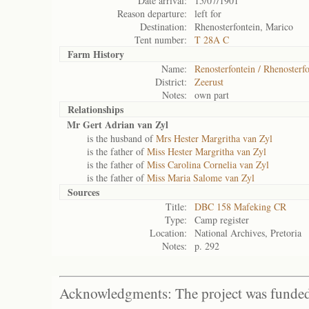
Date arrival:
15/07/1901
Reason departure:
left for
Destination:
Rhenosterfontein, Marico
Tent number:
T 28A C
Farm History
Name:
Renosterfontein / Rhenosterf
District:
Zeerust
Notes:
own part
Relationships
Mr Gert Adrian van Zyl
is the husband of
Mrs Hester Margritha van Zyl
is the father of
Miss Hester Margritha van Zyl
is the father of
Miss Carolina Cornelia van Zyl
is the father of
Miss Maria Salome van Zyl
Sources
Title:
DBC 158 Mafeking CR
Type:
Camp register
Location:
National Archives, Pretoria
Notes:
p. 292
Acknowledgments: The project was funded 