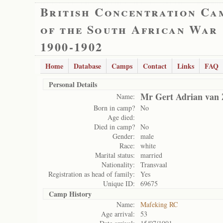
British Concentration Ca
of the South African War
1900-1902
Home
Database
Camps
Contact
Links
FAQ
Personal Details
Mr Gert Adrian van 
Name:
Born in camp?
No
Age died:
Died in camp?
No
Gender:
male
Race:
white
Marital status:
married
Nationality:
Transvaal
Registration as head of family:
Yes
Unique ID:
69675
Camp History
Name:
Mafeking RC
Age arrival:
53