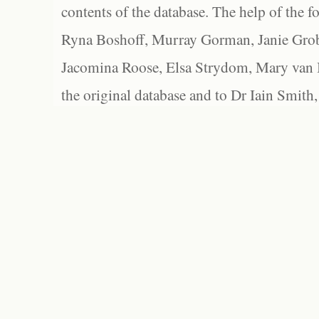
contents of the database. The help of the f
Ryna Boshoff, Murray Gorman, Janie Grob
Jacomina Roose, Elsa Strydom, Mary van Bl
the original database and to Dr Iain Smith,