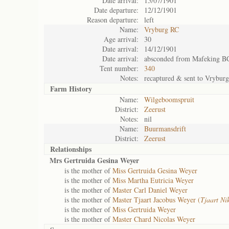
Date arrival:
15/07/1901
Date departure:
12/12/1901
Reason departure:
left
Name:
Vryburg RC
Age arrival:
30
Date arrival:
14/12/1901
Date arrival:
absconded from Mafeking B
Tent number:
340
Notes:
recaptured & sent to Vrybur
Farm History
Name:
Wilgeboomspruit
District:
Zeerust
Notes:
nil
Name:
Buurmansdrift
District:
Zeerust
Relationships
Mrs Gertruida Gesina Weyer
is the mother of
Miss Gertruida Gesina Weyer
is the mother of
Miss Martha Eutricia Weyer
is the mother of
Master Carl Daniel Weyer
is the mother of
Master Tjaart Jacobus Weyer (
Tjaart Ni
is the mother of
Miss Gertruida Weyer
is the mother of
Master Chard Nicolas Weyer