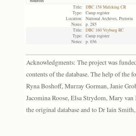
Sources
Title:
DBC 158 Mafeking CR
Type:
Camp register
Location:
National Archives, Pretoria
Notes:
p. 285
Title:
DBC 160 Vryburg RC
Type:
Camp register
Notes:
p. 036
Acknowledgments: The project was funded 
contents of the database. The help of the f
Ryna Boshoff, Murray Gorman, Janie Grob
Jacomina Roose, Elsa Strydom, Mary van Bl
the original database and to Dr Iain Smith,