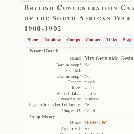
British Concentration Ca
of the South African War
1900-1902
Home
Database
Camps
Contact
Links
FAQ
Personal Details
Mrs Gertruida Gesin
Name:
Born in camp?
No
Age died:
Died in camp?
No
Gender:
female
Race:
white
Marital status:
married
Nationality:
Transvaal
Registration as head of family:
Yes
Unique ID:
69518
Camp History
Name:
Mafeking RC
Age arrival:
30