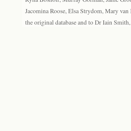
Jacomina Roose, Elsa Strydom, Mary van Bl
the original database and to Dr Iain Smith,