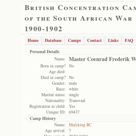
British Concentration Ca
of the South African War
1900-1902
Home
Database
Camps
Contact
Links
FAQ
Personal Details
Master Coenrad Frederik W
Name:
Born in camp?
No
Age died:
Died in camp?
No
Gender:
male
Race:
white
Marital status:
single
Nationality:
Transvaal
Registration as child:
Yes
Unique ID:
69437
Camp History
Name:
Mafeking RC
Age arrival:
7