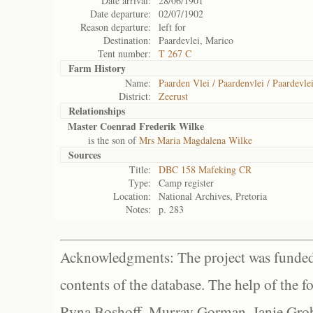
Date arrival:
28/06/1901
Date departure:
02/07/1902
Reason departure:
left for
Destination:
Paardevlei, Marico
Tent number:
T 267 C
Farm History
Name:
Paarden Vlei / Paardenvlei / Paardevlei
District:
Zeerust
Relationships
Master Coenrad Frederik Wilke
is the son of
Mrs Maria Magdalena Wilke
Sources
Title:
DBC 158 Mafeking CR
Type:
Camp register
Location:
National Archives, Pretoria
Notes:
p. 283
Acknowledgments: The project was funded 
contents of the database. The help of the f
Ryna Boshoff, Murray Gorman, Janie Grob