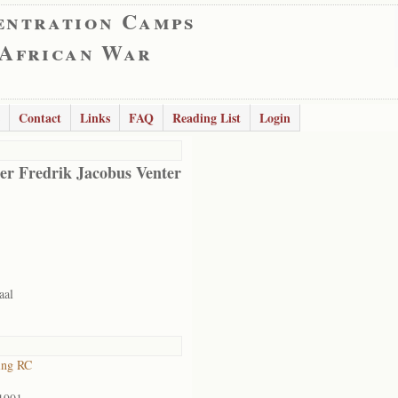
entration Camps
 African War
Contact
Links
FAQ
Reading List
Login
er Fredrik Jacobus Venter
aal
ing RC