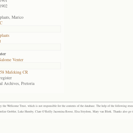
1901
1902
plaats, Marico
 C
plaats
t
nter
Salome Venter
58 Mafeking CR
egister
al Archives, Pretoria
the Wellcome Trust, which is not responsible for the contents of the database. The help of the following resea
elize Grobler, Luke Humby, Clare O’Reilly Jacomina Roose, Elsa Strydom, Mary van Blerk. Thanks also go to P