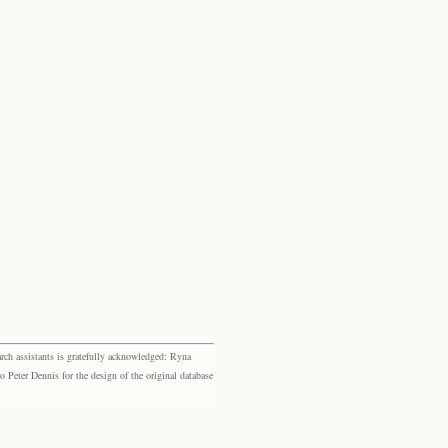
rch assistants is gratefully acknowledged: Ryna
eter Dennis for the design of the original database