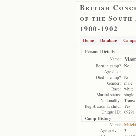
British Conc
of the South
1900-1902
Home
Database
Camps
Personal Details
Mast
Name:
Born in camp?
No
Age died:
Died in camp?
No
Gender:
male
Race:
white
Marital status:
single
Nationality:
Transv
Registration as child:
Yes
Unique ID:
69291
Camp History
Name:
Mafek
Age arrival:
3