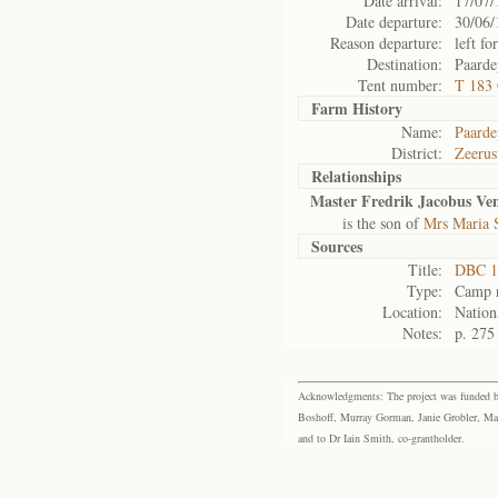
Date arrival:
17/07/
Date departure:
30/06/
Reason departure:
left for
Destination:
Paarde
Tent number:
T 183
Farm History
Name:
Paarde
District:
Zeerus
Relationships
Master Fredrik Jacobus Ve
is the son of
Mrs Maria 
Sources
Title:
DBC 1
Type:
Camp r
Location:
Nation
Notes:
p. 275
Acknowledgments: The project was funded by 
Boshoff, Murray Gorman, Janie Grobler, Mar
and to Dr Iain Smith, co-grantholder.