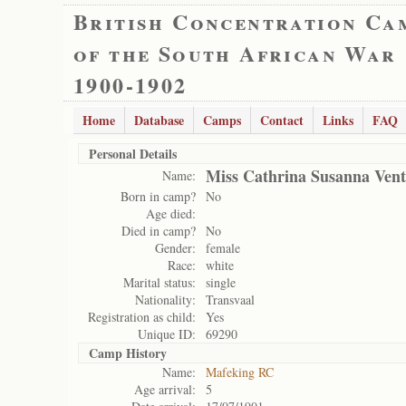
British Concentration Ca
of the South African War
1900-1902
Home
Database
Camps
Contact
Links
FAQ
Personal Details
Miss Cathrina Susanna Vent
Name:
Born in camp?
No
Age died:
Died in camp?
No
Gender:
female
Race:
white
Marital status:
single
Nationality:
Transvaal
Registration as child:
Yes
Unique ID:
69290
Camp History
Name:
Mafeking RC
Age arrival:
5