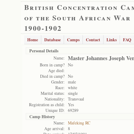
British Concentration Ca
of the South African War
1900-1902
Home
Database
Camps
Contact
Links
FAQ
Personal Details
Master Johannes Joseph Ven
Name:
Born in camp?
No
Age died:
Died in camp?
No
Gender:
male
Race:
white
Marital status:
single
Nationality:
Transvaal
Registration as child:
Yes
Unique ID:
69289
Camp History
Name:
Mafeking RC
Age arrival:
8