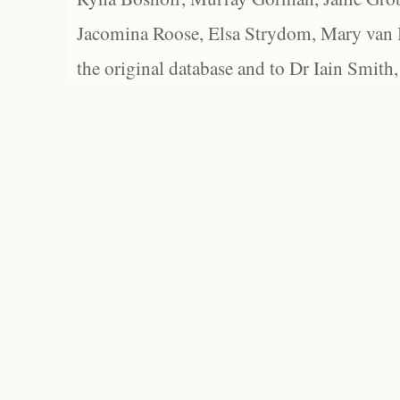
Jacomina Roose, Elsa Strydom, Mary van Bl
the original database and to Dr Iain Smith,