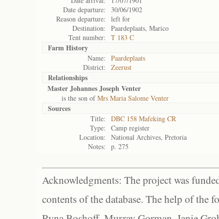
Date arrival:
17/07/1901
Date departure:
30/06/1902
Reason departure:
left for
Destination:
Paardeplaats, Marico
Tent number:
T 183 C
Farm History
Name:
Paardeplaats
District:
Zeerust
Relationships
Master Johannes Joseph Venter
is the son of
Mrs Maria Salome Venter
Sources
Title:
DBC 158 Mafeking CR
Type:
Camp register
Location:
National Archives, Pretoria
Notes:
p. 275
Acknowledgments: The project was funded 
contents of the database. The help of the f
Ryna Boshoff, Murray Gorman, Janie Grob