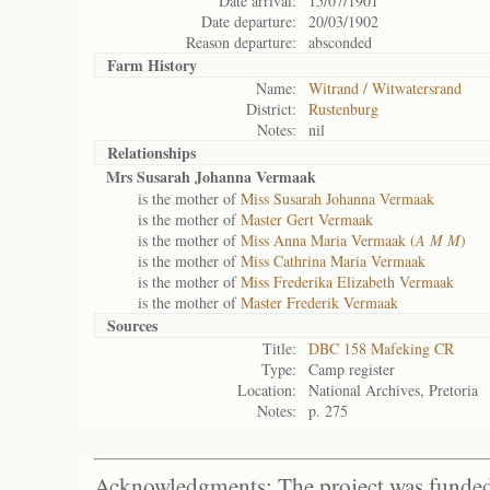
Date arrival:
15/07/1901
Date departure:
20/03/1902
Reason departure:
absconded
Farm History
Name:
Witrand / Witwatersrand
District:
Rustenburg
Notes:
nil
Relationships
Mrs Susarah Johanna Vermaak
is the mother of
Miss Susarah Johanna Vermaak
is the mother of
Master Gert Vermaak
is the mother of
Miss Anna Maria Vermaak (
A M M
)
is the mother of
Miss Cathrina Maria Vermaak
is the mother of
Miss Frederika Elizabeth Vermaak
is the mother of
Master Frederik Vermaak
Sources
Title:
DBC 158 Mafeking CR
Type:
Camp register
Location:
National Archives, Pretoria
Notes:
p. 275
Acknowledgments: The project was funded 