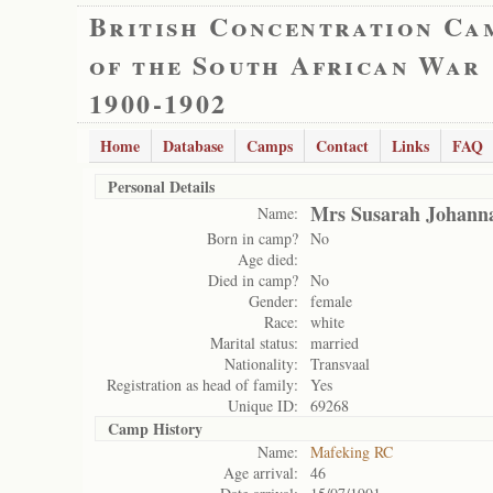
British Concentration Ca
of the South African War
1900-1902
Home
Database
Camps
Contact
Links
FAQ
Personal Details
Mrs Susarah Johann
Name:
Born in camp?
No
Age died:
Died in camp?
No
Gender:
female
Race:
white
Marital status:
married
Nationality:
Transvaal
Registration as head of family:
Yes
Unique ID:
69268
Camp History
Name:
Mafeking RC
Age arrival:
46