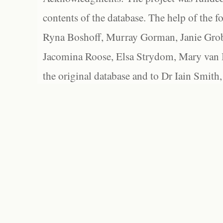
contents of the database. The help of the f
Ryna Boshoff, Murray Gorman, Janie Grob
Jacomina Roose, Elsa Strydom, Mary van Bl
the original database and to Dr Iain Smith,