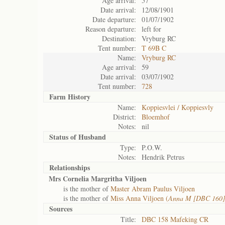
Age arrival:
57
Date arrival:
12/08/1901
Date departure:
01/07/1902
Reason departure:
left for
Destination:
Vryburg RC
Tent number:
T 69B C
Name:
Vryburg RC
Age arrival:
59
Date arrival:
03/07/1902
Tent number:
728
Farm History
Name:
Koppiesvlei / Koppiesvly
District:
Bloemhof
Notes:
nil
Status of
Husband
Type:
P.O.W.
Notes:
Hendrik Petrus
Relationships
Mrs Cornelia Margritha Viljoen
is the mother of
Master Abram Paulus Viljoen
is the mother of
Miss Anna Viljoen (
Anna M [DBC 160]
Sources
Title:
DBC 158 Mafeking CR