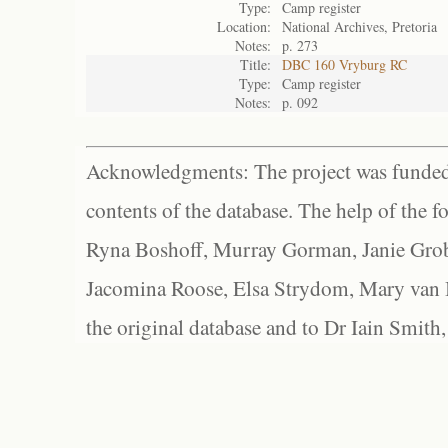
Type:
Camp register
Location:
National Archives, Pretoria
Notes:
p. 273
Title:
DBC 160 Vryburg RC
Type:
Camp register
Notes:
p. 092
Acknowledgments: The project was funded 
contents of the database. The help of the f
Ryna Boshoff, Murray Gorman, Janie Grob
Jacomina Roose, Elsa Strydom, Mary van Bl
the original database and to Dr Iain Smith,