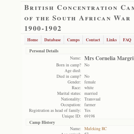
British Concentration Ca
of the South African War
1900-1902
Home
Database
Camps
Contact
Links
FAQ
Personal Details
Mrs Cornelia Margri
Name:
Born in camp?
No
Age died:
Died in camp?
No
Gender:
female
Race:
white
Marital status:
married
Nationality:
Transvaal
Occupation:
farmer
Registration as head of family:
Yes
Unique ID:
69198
Camp History
Name:
Mafeking RC