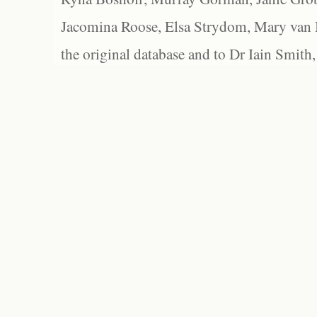
Jacomina Roose, Elsa Strydom, Mary van Bl
the original database and to Dr Iain Smith,