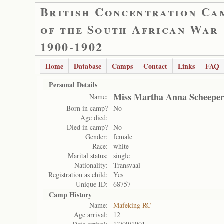
British Concentration Ca
of the South African War
1900-1902
Home
Database
Camps
Contact
Links
FAQ
Personal Details
Miss Martha Anna Scheeper
Name:
Born in camp?
No
Age died:
Died in camp?
No
Gender:
female
Race:
white
Marital status:
single
Nationality:
Transvaal
Registration as child:
Yes
Unique ID:
68757
Camp History
Name:
Mafeking RC
Age arrival:
12