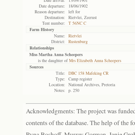
Date arrival:
13/09/1901
Date departure:
18/06/1902
Reason departure:
left for
Destination:
Rietvlei, Zeerust
Tent number:
T 56NC C
Farm History
Name:
Rietvlei
District:
Rustenburg
Relationships
Miss Martha Anna Scheepers
is the daughter of
Mrs Elizabeth Anna Scheepers
Sources
Title:
DBC 158 Mafeking CR
Type:
Camp register
Location:
National Archives, Pretoria
Notes:
p. 250
Acknowledgments: The project was funded 
contents of the database. The help of the f
Ryna Boshoff, Murray Gorman, Janie Grob