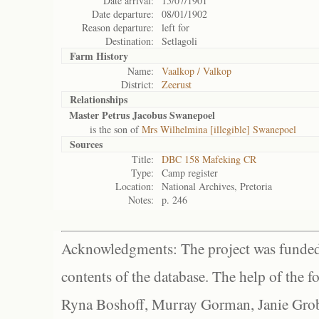
Date arrival:
15/07/1901
Date departure:
08/01/1902
Reason departure:
left for
Destination:
Setlagoli
Farm History
Name:
Vaalkop / Valkop
District:
Zeerust
Relationships
Master Petrus Jacobus Swanepoel
is the son of
Mrs Wilhelmina [illegible] Swanepoel
Sources
Title:
DBC 158 Mafeking CR
Type:
Camp register
Location:
National Archives, Pretoria
Notes:
p. 246
Acknowledgments: The project was funded 
contents of the database. The help of the f
Ryna Boshoff, Murray Gorman, Janie Grob