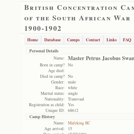
British Concentration Ca
of the South African War
1900-1902
Home
Database
Camps
Contact
Links
FAQ
Personal Details
Master Petrus Jacobus Swan
Name:
Born in camp?
No
Age died:
Died in camp?
No
Gender:
male
Race:
white
Marital status:
single
Nationality:
Transvaal
Registration as child:
Yes
Unique ID:
68612
Camp History
Name:
Mafeking RC
Age arrival:
15