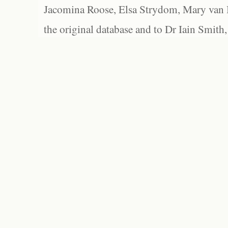
Jacomina Roose, Elsa Strydom, Mary van Bl
the original database and to Dr Iain Smith,