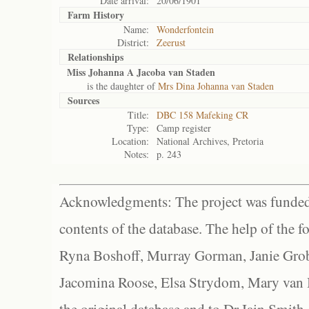
Date arrival:
20/06/1901
Farm History
Name:
Wonderfontein
District:
Zeerust
Relationships
Miss Johanna A Jacoba van Staden
is the daughter of
Mrs Dina Johanna van Staden
Sources
Title:
DBC 158 Mafeking CR
Type:
Camp register
Location:
National Archives, Pretoria
Notes:
p. 243
Acknowledgments: The project was funded 
contents of the database. The help of the f
Ryna Boshoff, Murray Gorman, Janie Grob
Jacomina Roose, Elsa Strydom, Mary van Bl