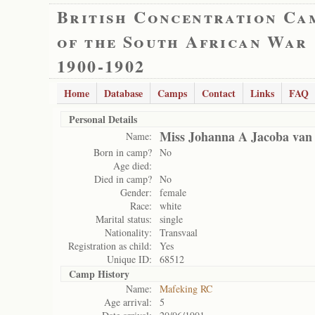
British Concentration Ca
of the South African War
1900-1902
Home
Database
Camps
Contact
Links
FAQ
Personal Details
Miss Johanna A Jacoba van
Name:
Born in camp?
No
Age died:
Died in camp?
No
Gender:
female
Race:
white
Marital status:
single
Nationality:
Transvaal
Registration as child:
Yes
Unique ID:
68512
Camp History
Name:
Mafeking RC
Age arrival:
5