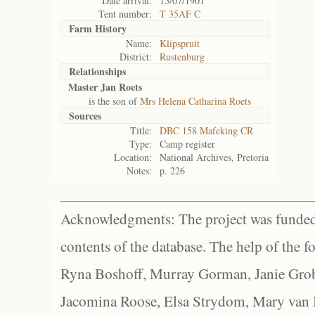
Date arrival:
15/07/1901
Tent number:
T 35AF C
Farm History
Name:
Klipspruit
District:
Rustenburg
Relationships
Master Jan Roets
is the son of
Mrs Helena Catharina Roets
Sources
Title:
DBC 158 Mafeking CR
Type:
Camp register
Location:
National Archives, Pretoria
Notes:
p. 226
Acknowledgments: The project was funded 
contents of the database. The help of the f
Ryna Boshoff, Murray Gorman, Janie Grob
Jacomina Roose, Elsa Strydom, Mary van Bl