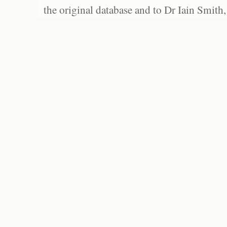
the original database and to Dr Iain Smith,