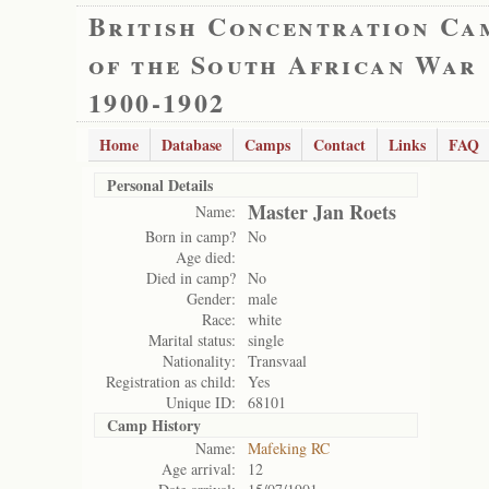
British Concentration Ca
of the South African War
1900-1902
Home
Database
Camps
Contact
Links
FAQ
Personal Details
Master Jan Roets
Name:
Born in camp?
No
Age died:
Died in camp?
No
Gender:
male
Race:
white
Marital status:
single
Nationality:
Transvaal
Registration as child:
Yes
Unique ID:
68101
Camp History
Name:
Mafeking RC
Age arrival:
12