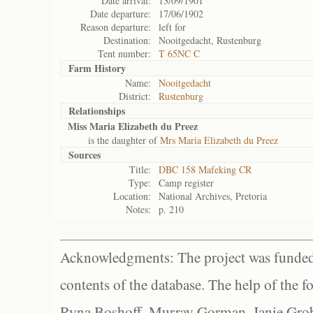
Date arrival:
13/09/1901
Date departure:
17/06/1902
Reason departure:
left for
Destination:
Nooitgedacht, Rustenburg
Tent number:
T 65NC C
Farm History
Name:
Nooitgedacht
District:
Rustenburg
Relationships
Miss Maria Elizabeth du Preez
is the daughter of
Mrs Maria Elizabeth du Preez
Sources
Title:
DBC 158 Mafeking CR
Type:
Camp register
Location:
National Archives, Pretoria
Notes:
p. 210
Acknowledgments: The project was funded 
contents of the database. The help of the f
Ryna Boshoff, Murray Gorman, Janie Grob