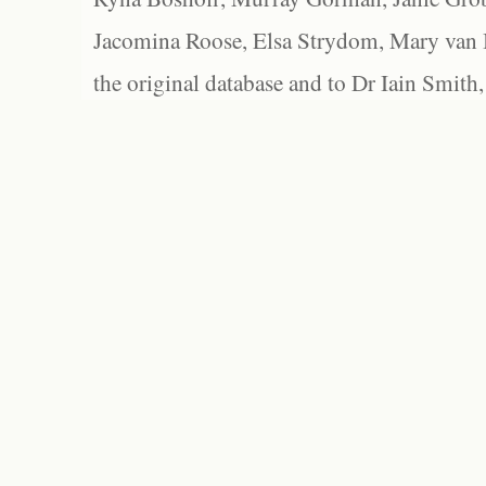
Jacomina Roose, Elsa Strydom, Mary van Bl
the original database and to Dr Iain Smith,