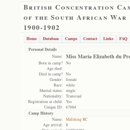
British Concentration Ca
of the South African War
1900-1902
Home
Database
Camps
Contact
Links
FAQ
Personal Details
Miss Maria Elizabeth du Pr
Name:
Born in camp?
No
Age died:
Died in camp?
No
Gender:
female
Race:
white
Marital status:
single
Nationality:
Transvaal
Registration as child:
Yes
Unique ID:
67884
Camp History
Name:
Mafeking RC
Age arrival:
8