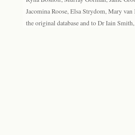
Jacomina Roose, Elsa Strydom, Mary van Bl
the original database and to Dr Iain Smith,