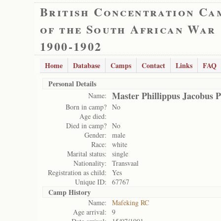
British Concentration Ca
of the South African War
1900-1902
Home
Database
Camps
Contact
Links
FAQ
Personal Details
Master Phillippus Jacobus P
Name:
Born in camp?
No
Age died:
Died in camp?
No
Gender:
male
Race:
white
Marital status:
single
Nationality:
Transvaal
Registration as child:
Yes
Unique ID:
67767
Camp History
Name:
Mafeking RC
Age arrival:
9