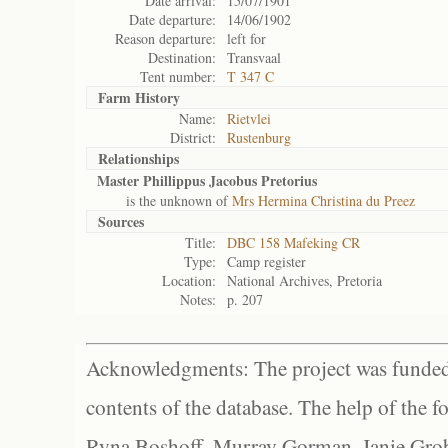
Date arrival:
15/07/1901
Date departure:
14/06/1902
Reason departure:
left for
Destination:
Transvaal
Tent number:
T 347 C
Farm History
Name:
Rietvlei
District:
Rustenburg
Relationships
Master Phillippus Jacobus Pretorius
is the unknown of
Mrs Hermina Christina du Preez
Sources
Title:
DBC 158 Mafeking CR
Type:
Camp register
Location:
National Archives, Pretoria
Notes:
p. 207
Acknowledgments: The project was funded 
contents of the database. The help of the f
Ryna Boshoff, Murray Gorman, Janie Grob