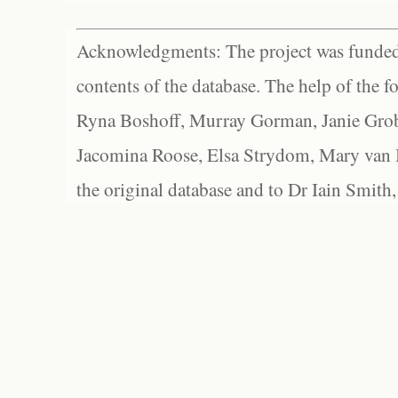
Acknowledgments: The project was funded 
contents of the database. The help of the f
Ryna Boshoff, Murray Gorman, Janie Grob
Jacomina Roose, Elsa Strydom, Mary van Bl
the original database and to Dr Iain Smith,