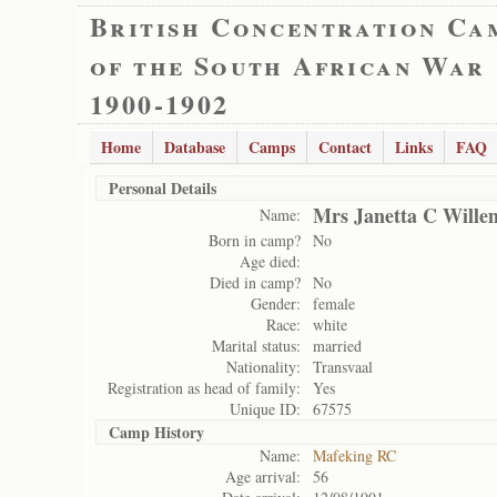
British Concentration Ca
of the South African War
1900-1902
Home
Database
Camps
Contact
Links
FAQ
Personal Details
Mrs Janetta C Wille
Name:
Born in camp?
No
Age died:
Died in camp?
No
Gender:
female
Race:
white
Marital status:
married
Nationality:
Transvaal
Registration as head of family:
Yes
Unique ID:
67575
Camp History
Name:
Mafeking RC
Age arrival:
56