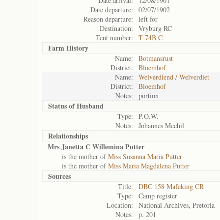
Date arrival:
12/08/1901
Date departure:
02/07/1902
Reason departure:
left for
Destination:
Vryburg RC
Tent number:
T 74B C
Farm History
Name:
Botmansrust
District:
Bloemhof
Name:
Welverdiend / Welverdiet
District:
Bloemhof
Notes:
portion
Status of
Husband
Type:
P.O.W.
Notes:
Johannes Mechil
Relationships
Mrs Janetta C Willemina Putter
is the mother of
Miss Susanna Maria Putter
is the mother of
Miss Maria Magdalena Putter
Sources
Title:
DBC 158 Mafeking CR
Type:
Camp register
Location:
National Archives, Pretoria
Notes:
p. 201