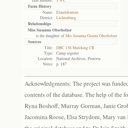
Tent number:
T 6 C
Farm History
Name:
Elandsfontein
District:
Lichtenburg
Relationships
Miss Susanna Oberholzer
is the daughter of
Mrs Susanna Gesina Oberholzer
Sources
Title:
DBC 158 Mafeking CR
Type:
Camp register
Location:
National Archives, Pretoria
Notes:
p. 187
Acknowledgments: The project was funded 
contents of the database. The help of the f
Ryna Boshoff, Murray Gorman, Janie Grob
Jacomina Roose, Elsa Strydom, Mary van Bl