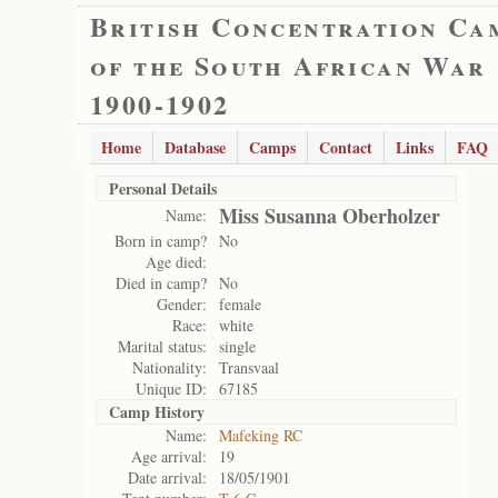
British Concentration Ca
of the South African War
1900-1902
Home
Database
Camps
Contact
Links
FAQ
Personal Details
Miss Susanna Oberholzer
Name:
Born in camp?
No
Age died:
Died in camp?
No
Gender:
female
Race:
white
Marital status:
single
Nationality:
Transvaal
Unique ID:
67185
Camp History
Name:
Mafeking RC
Age arrival:
19
Date arrival:
18/05/1901