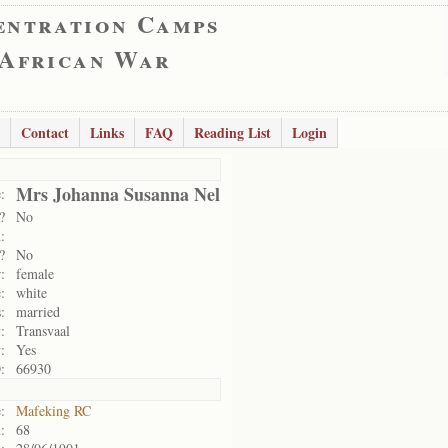
entration Camps
 African War
Contact
Links
FAQ
Reading List
Login
Mrs Johanna Susanna Nel
:
?
No
:
?
No
:
female
:
white
:
married
:
Transvaal
:
Yes
:
66930
:
Mafeking RC
:
68