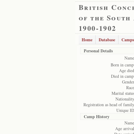
British Conc
of the South
1900-1902
Home
Database
Camps
Personal Details
Name
Born in camp
Age died
Died in camp
Gender
Race
Marital status
Nationality
Registration as head of family
Unique ID
Camp History
Name
Age arrival