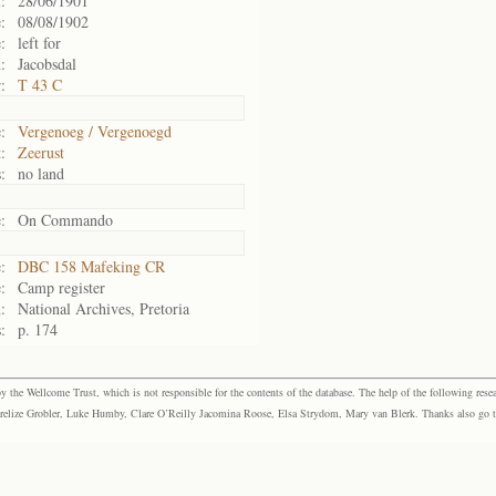
:
28/06/1901
:
08/08/1902
:
left for
:
Jacobsdal
:
T 43 C
:
Vergenoeg / Vergenoegd
:
Zeerust
:
no land
:
On Commando
:
DBC 158 Mafeking CR
:
Camp register
:
National Archives, Pretoria
:
p. 174
the Wellcome Trust, which is not responsible for the contents of the database. The help of the following resea
elize Grobler, Luke Humby, Clare O’Reilly Jacomina Roose, Elsa Strydom, Mary van Blerk. Thanks also go to P