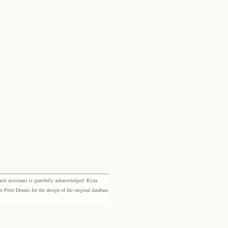
rch assistants is gratefully acknowledged: Ryna
eter Dennis for the design of the original database