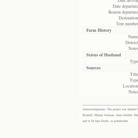
Date arrival
Date departure
Reason departure
Destination
Tent number
Farm History
Name
District
Notes
Status of
Husband
Type
Sources
Title
Type
Location
Notes
Acknowledgments: The project was funded by 
Boshoff, Murray Gorman, Janie Grobler, Mar
and to Dr Iain Smith, co-grantholder.