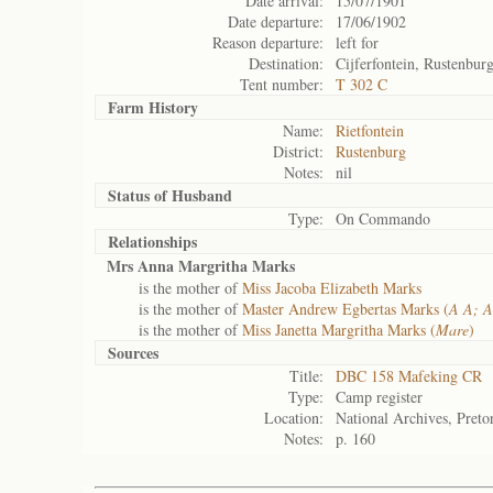
Date arrival:
15/07/1901
Date departure:
17/06/1902
Reason departure:
left for
Destination:
Cijferfontein, Rustenbur
Tent number:
T 302 C
Farm History
Name:
Rietfontein
District:
Rustenburg
Notes:
nil
Status of
Husband
Type:
On Commando
Relationships
Mrs Anna Margritha Marks
is the mother of
Miss Jacoba Elizabeth Marks
is the mother of
Master Andrew Egbertas Marks (
A A; A
is the mother of
Miss Janetta Margritha Marks (
Mare
)
Sources
Title:
DBC 158 Mafeking CR
Type:
Camp register
Location:
National Archives, Preto
Notes:
p. 160