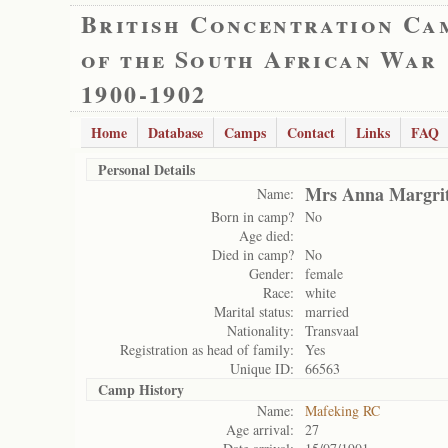
British Concentration Ca
of the South African War
1900-1902
Home
Database
Camps
Contact
Links
FAQ
Personal Details
Mrs Anna Margri
Name:
Born in camp?
No
Age died:
Died in camp?
No
Gender:
female
Race:
white
Marital status:
married
Nationality:
Transvaal
Registration as head of family:
Yes
Unique ID:
66563
Camp History
Name:
Mafeking RC
Age arrival:
27