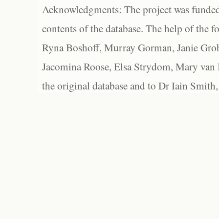
Acknowledgments: The project was funded 
contents of the database. The help of the f
Ryna Boshoff, Murray Gorman, Janie Grob
Jacomina Roose, Elsa Strydom, Mary van Bl
the original database and to Dr Iain Smith,