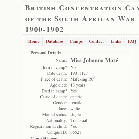
British Concentration Ca
of the South African War
1900-1902
Home
Database
Camps
Contact
Links
FAQ
Personal Details
Miss Johanna Maré
Name:
Born in camp?
No
Date death:
19011127
Place of death:
Mafeking RC
Age died:
13 years
Died in camp?
Yes
Cause of death:
enteric
Gender:
female
Race:
white
Marital status:
single
Nationality:
Transvaal
Registration as child:
Yes
Unique ID:
66521
Camp History