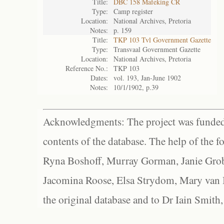
Title:
DBC 158 Mafeking CR
Type:
Camp register
Location:
National Archives, Pretoria
Notes:
p. 159
Title:
TKP 103 Tvl Government Gazette
Type:
Transvaal Government Gazette
Location:
National Archives, Pretoria
Reference No.:
TKP 103
Dates:
vol. 193, Jan-June 1902
Notes:
10/1/1902, p.39
Acknowledgments: The project was funded 
contents of the database. The help of the f
Ryna Boshoff, Murray Gorman, Janie Grob
Jacomina Roose, Elsa Strydom, Mary van Bl
the original database and to Dr Iain Smith,