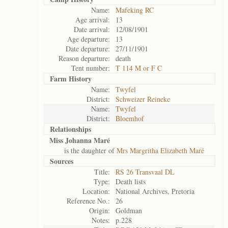
Name:
Mafeking RC
Age arrival:
13
Date arrival:
12/08/1901
Age departure:
13
Date departure:
27/11/1901
Reason departure:
death
Tent number:
T 114 M or F C
Farm History
Name:
Twyfel
District:
Schweizer Reineke
Name:
Twyfel
District:
Bloemhof
Relationships
Miss Johanna Maré
is the daughter of
Mrs Margritha Elizabeth Maré
Sources
Title:
RS 26 Transvaal DL
Type:
Death lists
Location:
National Archives, Pretoria
Reference No.:
26
Origin:
Goldman
Notes:
p.228