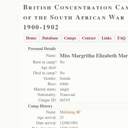
British Concentration Ca
of the South African War
1900-1902
Home
Database
Camps
Contact
Links
FAQ
Personal Details
Miss Margritha Elizabeth Mar
Name:
Born in camp?
No
Age died:
Died in camp?
No
Gender:
female
Race:
white
Marital status:
single
Nationality:
Transvaal
Unique ID:
66519
Camp History
Name:
Mafeking RC
Age arrival:
23
Date arrival:
12/08/1901