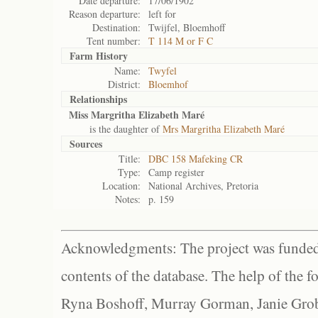
Date departure:
17/06/1902
Reason departure:
left for
Destination:
Twijfel, Bloemhoff
Tent number:
T 114 M or F C
Farm History
Name:
Twyfel
District:
Bloemhof
Relationships
Miss Margritha Elizabeth Maré
is the daughter of
Mrs Margritha Elizabeth Maré
Sources
Title:
DBC 158 Mafeking CR
Type:
Camp register
Location:
National Archives, Pretoria
Notes:
p. 159
Acknowledgments: The project was funded 
contents of the database. The help of the f
Ryna Boshoff, Murray Gorman, Janie Grob