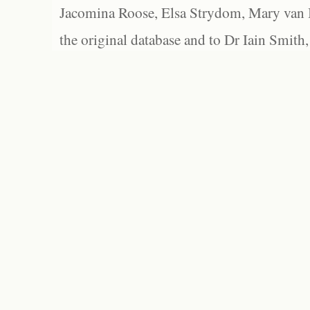
Jacomina Roose, Elsa Strydom, Mary van Bl
the original database and to Dr Iain Smith,