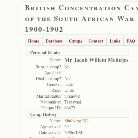
British Concentration Ca
of the South African War
1900-1902
Home
Database
Camps
Contact
Links
FAQ
Personal Details
Mr Jacob Willem Meintjes
Name:
Born in camp?
No
Age died:
Died in camp?
No
Gender:
male
Race:
white
Marital status:
unknown
Nationality:
Transvaal
Unique ID:
66473
Camp History
Name:
Mafeking RC
Age arrival:
29
Date arrival:
20/06/1901