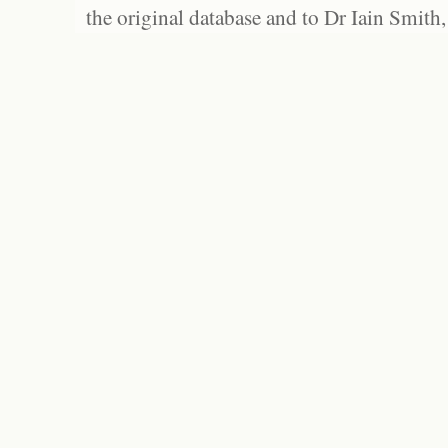
the original database and to Dr Iain Smith,