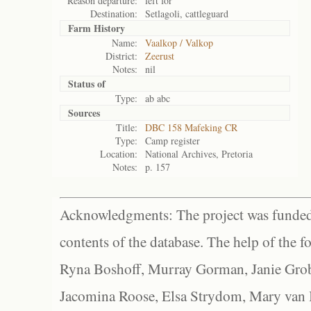
Reason departure:
left for
Destination:
Setlagoli, cattleguard
Farm History
Name:
Vaalkop / Valkop
District:
Zeerust
Notes:
nil
Status of
Type:
ab abc
Sources
Title:
DBC 158 Mafeking CR
Type:
Camp register
Location:
National Archives, Pretoria
Notes:
p. 157
Acknowledgments: The project was funded 
contents of the database. The help of the f
Ryna Boshoff, Murray Gorman, Janie Grob
Jacomina Roose, Elsa Strydom, Mary van Bl