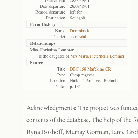
Date arrival:
28/05/1901
Date departure:
28/09/1901
Reason departure:
left for
Destination:
Setlagoli
Farm History
Name:
Doornhoek
District:
Jacobsdal
Relationships
Miss Christina Lemmer
is the daughter of
Mrs Maria Pieternella Lemmer
Sources
Title:
DBC 158 Mafeking CR
Type:
Camp register
Location:
National Archives, Pretoria
Notes:
p. 141
Acknowledgments: The project was funded 
contents of the database. The help of the f
Ryna Boshoff, Murray Gorman, Janie Grob