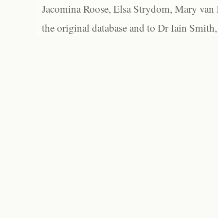
Jacomina Roose, Elsa Strydom, Mary van Bl
the original database and to Dr Iain Smith,