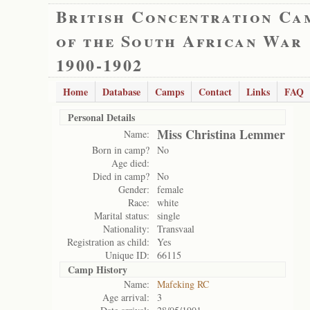
British Concentration Ca
of the South African War
1900-1902
Home
Database
Camps
Contact
Links
FAQ
Personal Details
Miss Christina Lemmer
Name:
Born in camp?
No
Age died:
Died in camp?
No
Gender:
female
Race:
white
Marital status:
single
Nationality:
Transvaal
Registration as child:
Yes
Unique ID:
66115
Camp History
Name:
Mafeking RC
Age arrival:
3