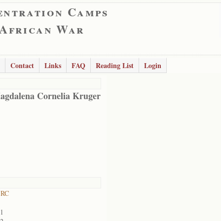
entration Camps
 African War
Contact
Links
FAQ
Reading List
Login
agdalena Cornelia Kruger
 RC
01