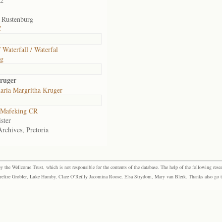
02
, Rustenburg
C
 Waterfall / Waterfal
rg
ruger
aria Margritha Kruger
Mafeking CR
ster
Archives, Pretoria
the Wellcome Trust, which is not responsible for the contents of the database. The help of the following resea
elize Grobler, Luke Humby, Clare O’Reilly Jacomina Roose, Elsa Strydom, Mary van Blerk. Thanks also go to P