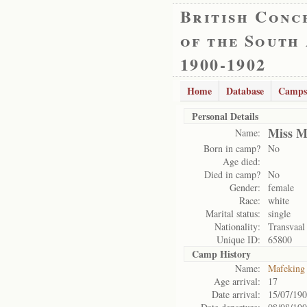
British Conc
of the South
1900-1902
Home
Database
Camps
Personal Details
Miss M
Name:
Born in camp?
No
Age died:
Died in camp?
No
Gender:
female
Race:
white
Marital status:
single
Nationality:
Transvaal
Unique ID:
65800
Camp History
Name:
Mafeking
Age arrival:
17
Date arrival:
15/07/19