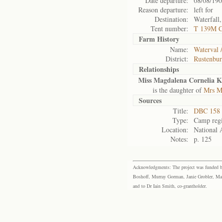
Date departure:
08/08/19
Reason departure:
left for
Destination:
Waterfall
Tent number:
T 139M 
Farm History
Name:
Waterval /
District:
Rustenbu
Relationships
Miss Magdalena Cornelia K
is the daughter of
Mrs M
Sources
Title:
DBC 158 
Type:
Camp regi
Location:
National 
Notes:
p. 125
Acknowledgments: The project was funded by 
Boshoff, Murray Gorman, Janie Grobler, Mar
and to Dr Iain Smith, co-grantholder.