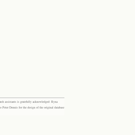
rch assistants is gratefully acknowledged: Ryna
eter Dennis for the design of the original database