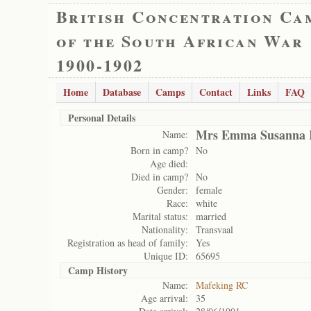
British Concentration Ca
of the South African War
1900-1902
Home
Database
Camps
Contact
Links
FAQ
Personal Details
Mrs Emma Susanna K
Name:
Born in camp?
No
Age died:
Died in camp?
No
Gender:
female
Race:
white
Marital status:
married
Nationality:
Transvaal
Registration as head of family:
Yes
Unique ID:
65695
Camp History
Name:
Mafeking RC
Age arrival:
35