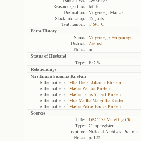
Date arrival:
28/06/1901
Reason departure:
left for
Destination:
Vergenoeg, Marico
Stock into camp:
45 goats
Tent number:
T 69F C
Farm History
Name:
Vergenoeg / Vergenoegd
District:
Zeerust
Notes:
nil
Status of
Husband
Type:
P.O.W.
Relationships
Mrs Emma Susanna Kirstein
is the mother of
Miss Hester Johanna Kirstein
is the mother of
Master Wouter Kirstein
is the mother of
Master Louis Slabert Kirstein
is the mother of
Miss Martha Margritha Kirstein
is the mother of
Master Petrus Paulus Kirstein
Sources
Title:
DBC 158 Mafeking CR
Type:
Camp register
Location:
National Archives, Pretoria
Notes:
p. 122