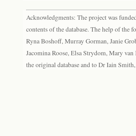
Acknowledgments: The project was funded 
contents of the database. The help of the f
Ryna Boshoff, Murray Gorman, Janie Grob
Jacomina Roose, Elsa Strydom, Mary van Bl
the original database and to Dr Iain Smith,