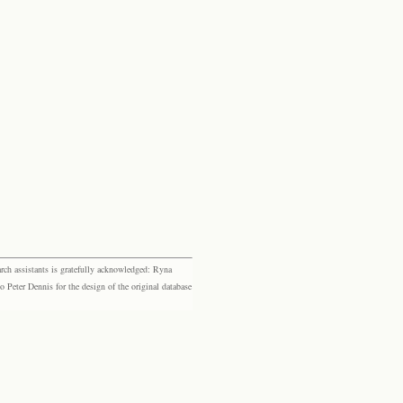
rch assistants is gratefully acknowledged: Ryna
eter Dennis for the design of the original database