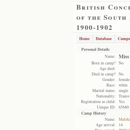
British Conc
of the South
1900-1902
Home
Database
Camps
Personal Details
Miss
Name:
Born in camp?
No
Age died:
Died in camp?
No
Gender:
female
Race:
white
Marital status:
single
Nationality:
Transv
Registration as child:
Yes
Unique ID:
65680
Camp History
Name:
Mafek
Age arrival:
14