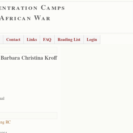
entration Camps
 African War
Contact
Links
FAQ
Reading List
Login
 Barbara Christina Kroff
aal
ing RC