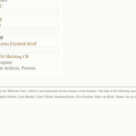
1901
 C
op
t
ff
rtha Elizabeth Kroff
58 Mafeking CR
egister
al Archives, Pretoria
the Wellcome Trust, which is not responsible for the contents of the database. The help of the following resea
elize Grobler, Luke Humby, Clare O’Reilly Jacomina Roose, Elsa Strydom, Mary van Blerk. Thanks also go to P