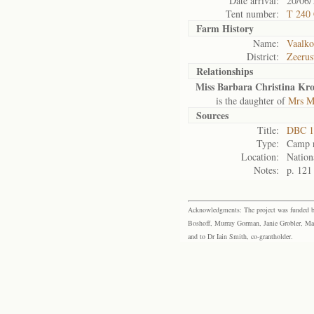
Date arrival:
20/06/
Tent number:
T 240
Farm History
Name:
Vaalk
District:
Zeerus
Relationships
Miss Barbara Christina Kro
is the daughter of
Mrs Ma
Sources
Title:
DBC 1
Type:
Camp r
Location:
Nation
Notes:
p. 121
Acknowledgments: The project was funded by 
Boshoff, Murray Gorman, Janie Grobler, Mar
and to Dr Iain Smith, co-grantholder.