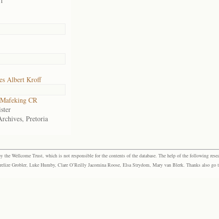
01
s Albert Kroff
Mafeking CR
ster
Archives, Pretoria
the Wellcome Trust, which is not responsible for the contents of the database. The help of the following resea
elize Grobler, Luke Humby, Clare O’Reilly Jacomina Roose, Elsa Strydom, Mary van Blerk. Thanks also go to P