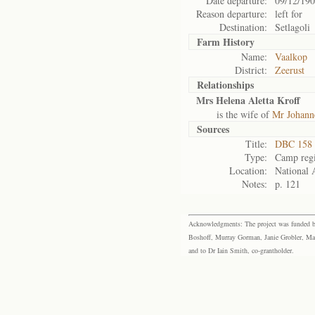
Date departure:
09/12/19
Reason departure:
left for
Destination:
Setlagoli
Farm History
Name:
Vaalkop
District:
Zeerust
Relationships
Mrs Helena Aletta Kroff
is the wife of
Mr Johanne
Sources
Title:
DBC 158 
Type:
Camp regi
Location:
National 
Notes:
p. 121
Acknowledgments: The project was funded by 
Boshoff, Murray Gorman, Janie Grobler, Mar
and to Dr Iain Smith, co-grantholder.