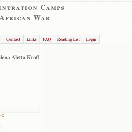
entration Camps
 African War
Contact
Links
FAQ
Reading List
Login
lena Aletta Kroff
 RC
01