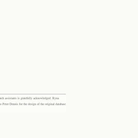
rch assistants is gratefully acknowledged: Ryna
eter Dennis for the design of the original database