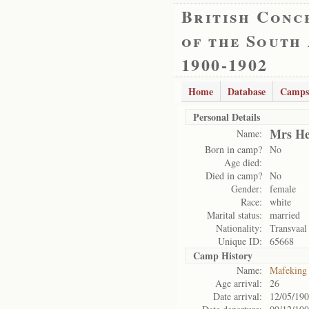
British Conc
of the South
1900-1902
Home
Database
Camps
Personal Details
Mrs He
Name:
Born in camp?
No
Age died:
Died in camp?
No
Gender:
female
Race:
white
Marital status:
married
Nationality:
Transvaal
Unique ID:
65668
Camp History
Name:
Mafeking
Age arrival:
26
Date arrival:
12/05/19