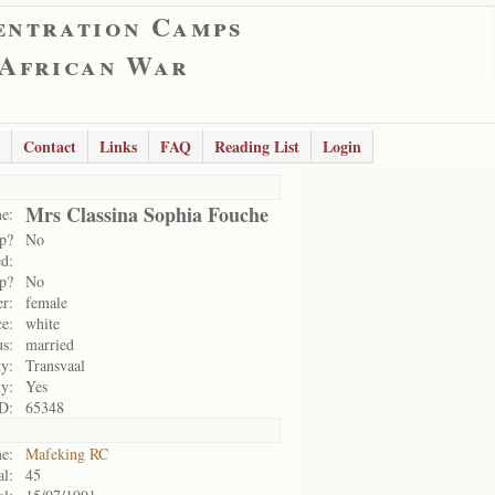
entration Camps
 African War
Contact
Links
FAQ
Reading List
Login
Mrs Classina Sophia Fouche
e:
p?
No
d:
p?
No
r:
female
e:
white
us:
married
ty:
Transvaal
ly:
Yes
D:
65348
e:
Mafeking RC
al:
45