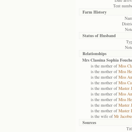
Date arriv
Tent numbe
Farm History
Nam
Distri
Note
Status of
Husband
Typ
Note
Relationships
Mrs Classina Sophia Fouch
is the mother of
Miss Cl
is the mother of
Miss He
is the mother of
Miss An
is the mother of
Miss Ca
is the mother of
Master 
is the mother of
Miss An
is the mother of
Miss He
is the mother of
Master 
is the mother of
Master 
is the wife of
Mr Jacobu
Sources
Tit