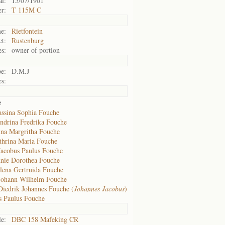
al:
15/07/1901
r:
T 115M C
e:
Rietfontein
ct:
Rustenburg
s:
owner of portion
e:
D.M.J
s:
e
assina Sophia Fouche
ndrina Fredrika Fouche
na Margritha Fouche
thrina Maria Fouche
Jacobus Paulus Fouche
nie Dorothea Fouche
lena Gertruida Fouche
Johann Wilhelm Fouche
Diedrik Johannes Fouche (
Johannes Jacobus
)
s Paulus Fouche
le:
DBC 158 Mafeking CR