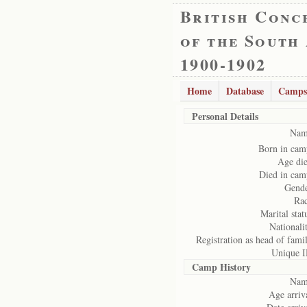
British Conc
of the South
1900-1902
Home
Database
Camps
Personal Details
Nam
Born in cam
Age die
Died in cam
Gende
Rac
Marital stat
Nationali
Registration as head of fami
Unique I
Camp History
Nam
Age arriv