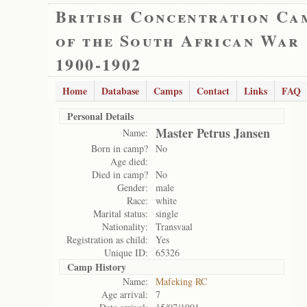
British Concentration Ca
of the South African War
1900-1902
Home
Database
Camps
Contact
Links
FAQ
Personal Details
Master Petrus Jansen
Name:
Born in camp?
No
Age died:
Died in camp?
No
Gender:
male
Race:
white
Marital status:
single
Nationality:
Transvaal
Registration as child:
Yes
Unique ID:
65326
Camp History
Name:
Mafeking RC
Age arrival:
7