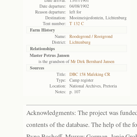
Date arrival:
15/07/1901
Date departure:
04/08/1902
Reason departure:
left for
Destination:
Mooimeisjesfontein, Lichtenburg
Tent number:
T 132 C
Farm History
Name:
Roodegrond / Rooigrond
District:
Lichtenburg
Relationships
Master Petrus Jansen
is the grandson of
Mr Dirk Bernhard Jansen
Sources
Title:
DBC 158 Mafeking CR
Type:
Camp register
Location:
National Archives, Pretoria
Notes:
p. 107
Acknowledgments: The project was funded 
contents of the database. The help of the f
Ryna Boshoff, Murray Gorman, Janie Grob