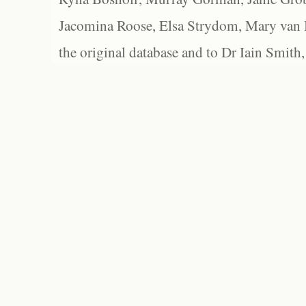
Jacomina Roose, Elsa Strydom, Mary van Bl
the original database and to Dr Iain Smith,