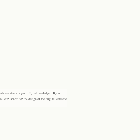
rch assistants is gratefully acknowledged: Ryna
eter Dennis for the design of the original database