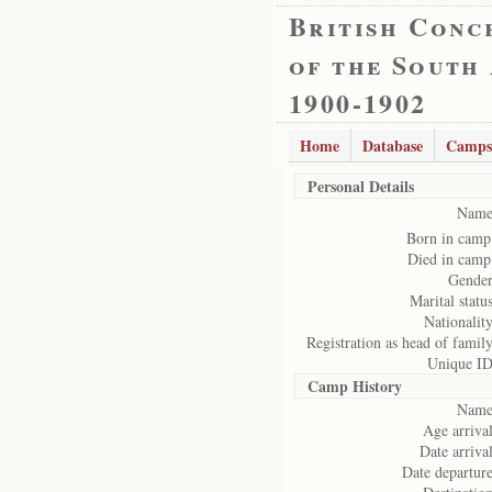
British Conc
of the South
1900-1902
Home
Database
Camps
Personal Details
Name
Born in camp
Died in camp
Gender
Marital status
Nationality
Registration as head of family
Unique ID
Camp History
Name
Age arrival
Date arrival
Date departure