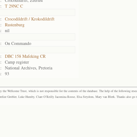
:
Crocodildrift, Zeerust
:
T 29NC C
:
Crocodildrift / Krokodildrift
:
Rustenburg
:
nil
:
On Commando
:
DBC 158 Mafeking CR
:
Camp register
:
National Archives, Pretoria
:
93
the Wellcome Trust, which is not responsible for the contents of the database. The help of the following resea
elize Grobler, Luke Humby, Clare O’Reilly Jacomina Roose, Elsa Strydom, Mary van Blerk. Thanks also go to P