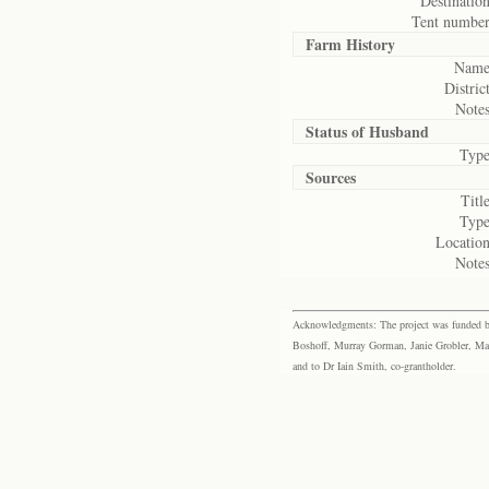
Destination
Tent number
Farm History
Name
District
Notes
Status of
Husband
Type
Sources
Title
Type
Location
Notes
Acknowledgments: The project was funded by 
Boshoff, Murray Gorman, Janie Grobler, Mar
and to Dr Iain Smith, co-grantholder.