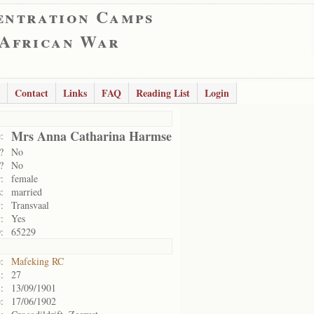
entration Camps
 African War
Contact
Links
FAQ
Reading List
Login
Mrs Anna Catharina Harmse
:
?
No
?
No
:
female
:
married
:
Transvaal
:
Yes
:
65229
:
Mafeking RC
:
27
:
13/09/1901
:
17/06/1902