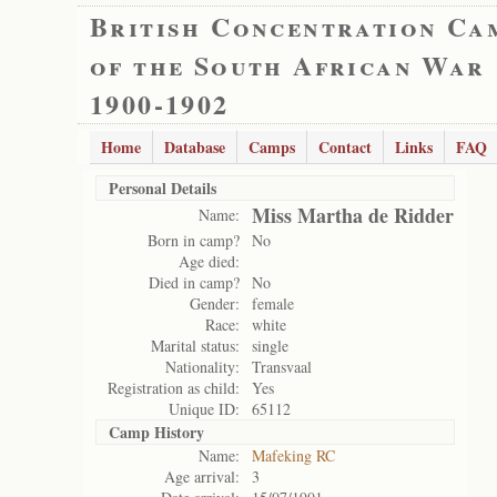
British Concentration Ca
of the South African War
1900-1902
Home
Database
Camps
Contact
Links
FAQ
Personal Details
Miss Martha de Ridder
Name:
Born in camp?
No
Age died:
Died in camp?
No
Gender:
female
Race:
white
Marital status:
single
Nationality:
Transvaal
Registration as child:
Yes
Unique ID:
65112
Camp History
Name:
Mafeking RC
Age arrival:
3