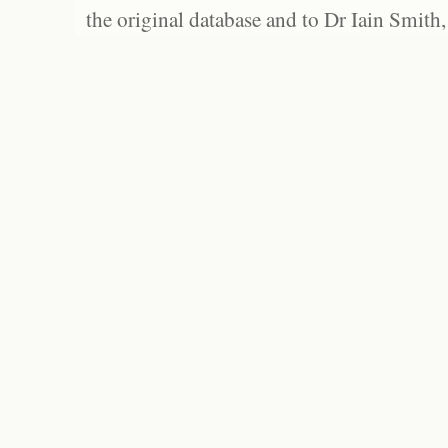
the original database and to Dr Iain Smith,