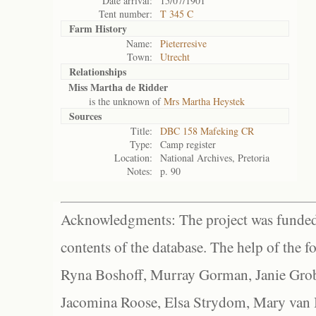
Date arrival:
15/07/1901
Tent number:
T 345 C
Farm History
Name:
Pieterresive
Town:
Utrecht
Relationships
Miss Martha de Ridder
is the unknown of
Mrs Martha Heystek
Sources
Title:
DBC 158 Mafeking CR
Type:
Camp register
Location:
National Archives, Pretoria
Notes:
p. 90
Acknowledgments: The project was funded 
contents of the database. The help of the f
Ryna Boshoff, Murray Gorman, Janie Grob
Jacomina Roose, Elsa Strydom, Mary van Bl