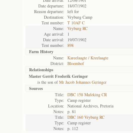
Date arrival:
12/08/1901
Date departure:
18/07/1902
Reason departure:
left for
Destination:
Vryburg Camp
Tent number:
T 10AF C
Name:
Vryburg RC
Age arrival:
1
Date arrival:
19/07/1902
Tent number:
898
Farm History
Name:
Kareelaagte / Kreelaagte
District:
Bloemhof
Relationships
Master Gerrit Frederik Geringer
is the son of
Mr Jacob Johannes Geringer
Sources
Title:
DBC 158 Mafeking CR
Type:
Camp register
Location:
National Archives, Pretoria
Notes:
p. 81
Title:
DBC 160 Vryburg RC
Type:
Camp register
Notes:
p. 112