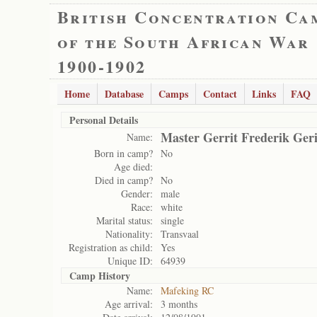
British Concentration Ca
of the South African War
1900-1902
Home
Database
Camps
Contact
Links
FAQ
Personal Details
Master Gerrit Frederik Ger
Name:
Born in camp?
No
Age died:
Died in camp?
No
Gender:
male
Race:
white
Marital status:
single
Nationality:
Transvaal
Registration as child:
Yes
Unique ID:
64939
Camp History
Name:
Mafeking RC
Age arrival:
3 months