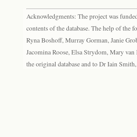
Acknowledgments: The project was funded 
contents of the database. The help of the f
Ryna Boshoff, Murray Gorman, Janie Grob
Jacomina Roose, Elsa Strydom, Mary van Bl
the original database and to Dr Iain Smith,