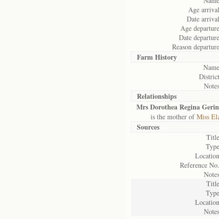
Name
Age arrival
Date arrival
Age departure
Date departure
Reason departure
Farm History
Name
District
Notes
Relationships
Mrs Dorothea Regina Geri
is the mother of
Miss El
Sources
Title
Type
Location
Reference No.
Notes
Title
Type
Location
Notes