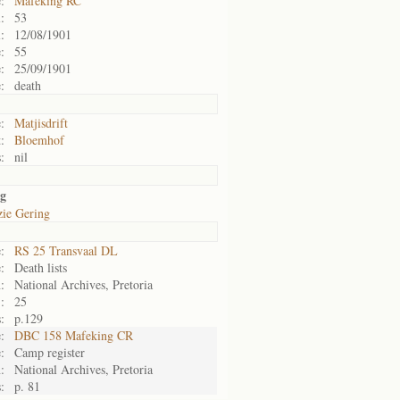
:
Mafeking RC
:
53
:
12/08/1901
:
55
:
25/09/1901
:
death
:
Matjisdrift
:
Bloemhof
:
nil
ng
zie Gering
:
RS 25 Transvaal DL
:
Death lists
:
National Archives, Pretoria
:
25
:
p.129
:
DBC 158 Mafeking CR
:
Camp register
:
National Archives, Pretoria
:
p. 81