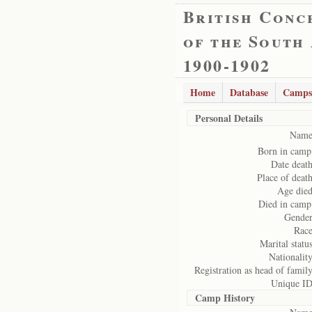
British Conc
of the South
1900-1902
Home
Database
Camps
Personal Details
Name
Born in camp
Date death
Place of death
Age died
Died in camp
Gender
Race
Marital status
Nationality
Registration as head of family
Unique ID
Camp History