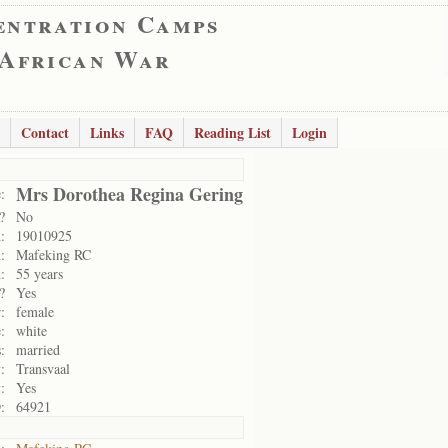
entration Camps
 African War
Contact
Links
FAQ
Reading List
Login
Mrs Dorothea Regina Gering
:
?
No
:
19010925
:
Mafeking RC
:
55 years
?
Yes
:
female
:
white
:
married
:
Transvaal
:
Yes
:
64921