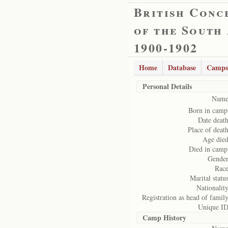
British Conc
of the South
1900-1902
Home
Database
Camps
Personal Details
Name
Born in camp
Date death
Place of death
Age died
Died in camp
Gender
Race
Marital status
Nationality
Registration as head of family
Unique ID
Camp History