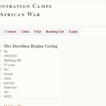
entration Camps
 African War
Contact
Links
FAQ
Reading List
Login
Mrs Dorothea Regina Gering
:
?
No
:
19010925
:
Mafeking RC
:
55 years
?
Yes
:
female
:
white
:
married
:
Transvaal
:
Yes
:
64921