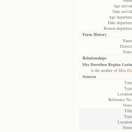
Name
Age arrival
Date arrival
Age departure
Date departure
Reason departure
Farm History
Name
District
Notes
Relationships
Mrs Dorothea Regina Geri
is the mother of
Miss El
Sources
Title
Type
Location
Reference No.
Notes
Title
Type
Location
Notes