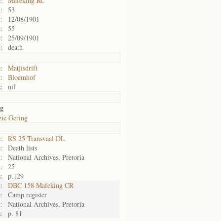
:
Mafeking RC
:
53
:
12/08/1901
:
55
:
25/09/1901
:
death
:
Matjisdrift
:
Bloemhof
:
nil
ng
zie Gering
:
RS 25 Transvaal DL
:
Death lists
:
National Archives, Pretoria
:
25
:
p.129
:
DBC 158 Mafeking CR
:
Camp register
:
National Archives, Pretoria
:
p. 81