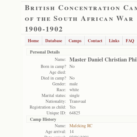
British Concentration Ca
of the South African War
1900-1902
Home
Database
Camps
Contact
Links
FAQ
Personal Details
Master Daniel Christian Ph
Name:
Born in camp?
No
Age died:
Died in camp?
No
Gender:
male
Race:
white
Marital status:
single
Nationality:
Transvaal
Registration as child:
Yes
Unique ID:
64825
Camp History
Name:
Mafeking RC
Age arrival:
14