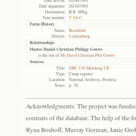
Date arrival:
02/06/1901
Date departure:
26/10/1901
Destination:
B.R. Mfkg
Tent number:
T 3A C
Farm History
Name:
Boschbult
District:
Lichtenburg
Relationships
Master Daniel Christian Philipp Gouws
is the son of
Mr David Christian Phil Gouws
Sources
Title:
DBC 158 Mafeking CR
Type:
Camp register
Location:
National Archives, Pretoria
Notes:
p. 78
Acknowledgments: The project was funded 
contents of the database. The help of the f
Ryna Boshoff, Murray Gorman, Janie Grob