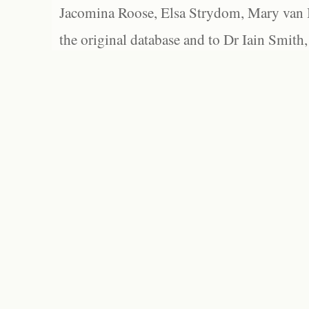
Jacomina Roose, Elsa Strydom, Mary van Bl
the original database and to Dr Iain Smith,