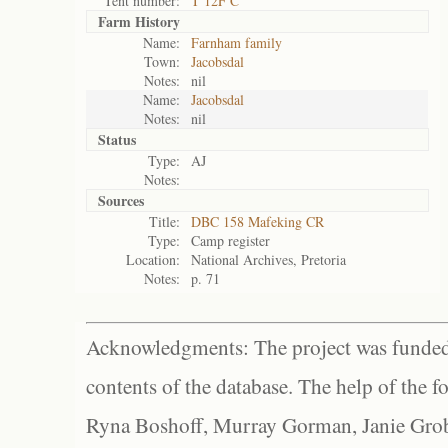
Tent number:
T 12F C
Farm History
Name:
Farnham family
Town:
Jacobsdal
Notes:
nil
Name:
Jacobsdal
Notes:
nil
Status
Type:
AJ
Notes:
Sources
Title:
DBC 158 Mafeking CR
Type:
Camp register
Location:
National Archives, Pretoria
Notes:
p. 71
Acknowledgments: The project was funded 
contents of the database. The help of the f
Ryna Boshoff, Murray Gorman, Janie Grob