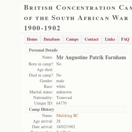
British Concentration Ca
of the South African War
1900-1902
Home
Database
Camps
Contact
Links
FAQ
Personal Details
Mr Augustine Patrik Farnham
Name:
Born in camp?
No
Age died:
Died in camp?
No
Gender:
male
Race:
white
Marital status:
unknown
Nationality:
Transvaal
Unique ID:
64770
Camp History
Name:
Mafeking RC
Age arrival:
28
Date arrival:
18/02/1902