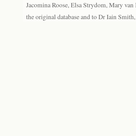
Jacomina Roose, Elsa Strydom, Mary van Bl
the original database and to Dr Iain Smith,