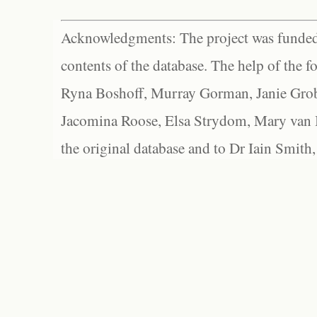
Acknowledgments: The project was funded 
contents of the database. The help of the f
Ryna Boshoff, Murray Gorman, Janie Grob
Jacomina Roose, Elsa Strydom, Mary van Bl
the original database and to Dr Iain Smith,