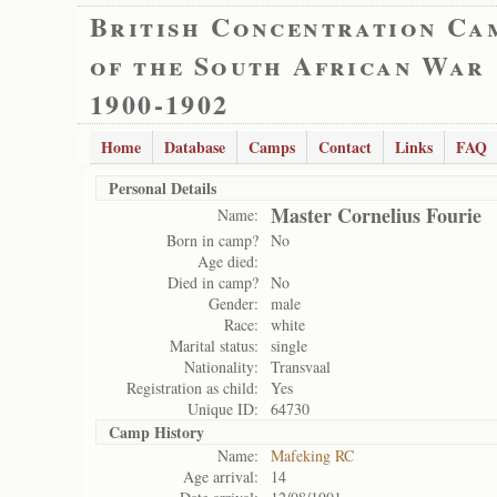
British Concentration Ca
of the South African War
1900-1902
Home
Database
Camps
Contact
Links
FAQ
Personal Details
Master Cornelius Fourie
Name:
Born in camp?
No
Age died:
Died in camp?
No
Gender:
male
Race:
white
Marital status:
single
Nationality:
Transvaal
Registration as child:
Yes
Unique ID:
64730
Camp History
Name:
Mafeking RC
Age arrival:
14