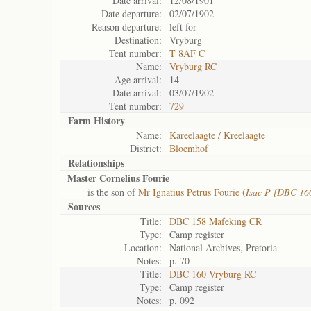
Date arrival:
12/08/1901
Date departure:
02/07/1902
Reason departure:
left for
Destination:
Vryburg
Tent number:
T 8AF C
Name:
Vryburg RC
Age arrival:
14
Date arrival:
03/07/1902
Tent number:
729
Farm History
Name:
Kareelaagte / Kreelaagte
District:
Bloemhof
Relationships
Master Cornelius Fourie
is the son of
Mr Ignatius Petrus Fourie (
Isac P [DBC 16
Sources
Title:
DBC 158 Mafeking CR
Type:
Camp register
Location:
National Archives, Pretoria
Notes:
p. 70
Title:
DBC 160 Vryburg RC
Type:
Camp register
Notes:
p. 092