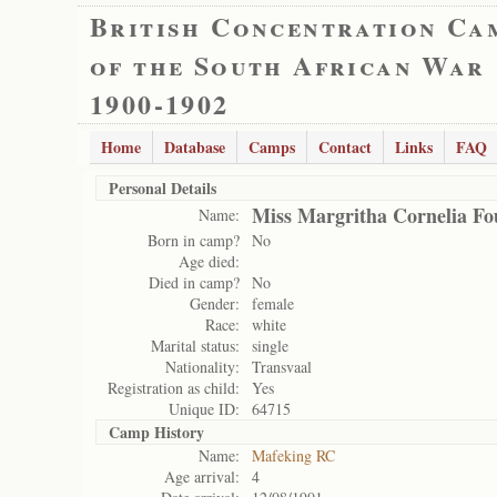
British Concentration Ca
of the South African War
1900-1902
Home
Database
Camps
Contact
Links
FAQ
Personal Details
Miss Margritha Cornelia Fo
Name:
Born in camp?
No
Age died:
Died in camp?
No
Gender:
female
Race:
white
Marital status:
single
Nationality:
Transvaal
Registration as child:
Yes
Unique ID:
64715
Camp History
Name:
Mafeking RC
Age arrival:
4