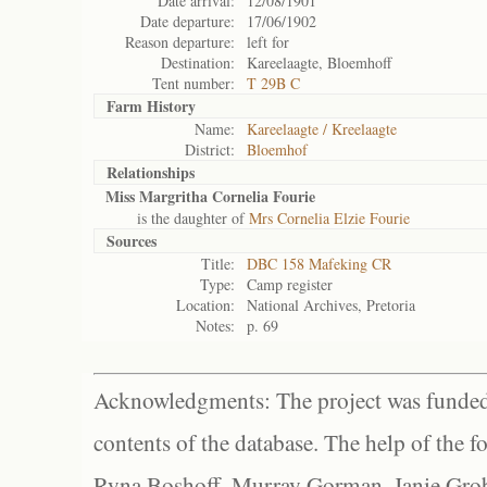
Date arrival:
12/08/1901
Date departure:
17/06/1902
Reason departure:
left for
Destination:
Kareelaagte, Bloemhoff
Tent number:
T 29B C
Farm History
Name:
Kareelaagte / Kreelaagte
District:
Bloemhof
Relationships
Miss Margritha Cornelia Fourie
is the daughter of
Mrs Cornelia Elzie Fourie
Sources
Title:
DBC 158 Mafeking CR
Type:
Camp register
Location:
National Archives, Pretoria
Notes:
p. 69
Acknowledgments: The project was funded 
contents of the database. The help of the f
Ryna Boshoff, Murray Gorman, Janie Grob