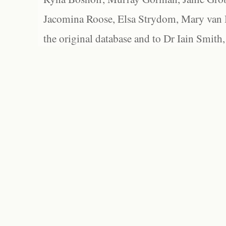
Jacomina Roose, Elsa Strydom, Mary van Bl
the original database and to Dr Iain Smith,